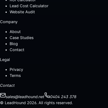
Lead Cost Calculator
Website Audit
Company
About
Case Studies
Blog
Contact
Legal
Privacy
Terms
Contact
sales@leadhound.net
0404 243 378
© LeadHound 2026. All rights reserved.