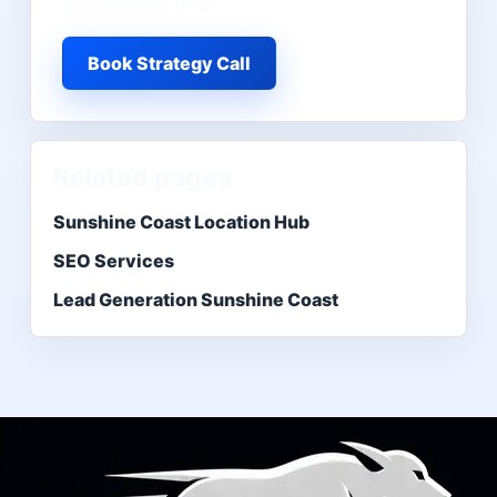
appointment flow.
Book Strategy Call
Related pages
Sunshine Coast Location Hub
SEO Services
Lead Generation Sunshine Coast