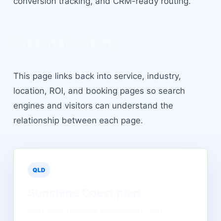
conversion tracking, and CRM-ready routing.
Internal linking
This page links back into service, industry,
location, ROI, and booking pages so search
engines and visitors can understand the
relationship between each page.
QLD
Sunshine Coast
plan
Map local demand, lead quality, and