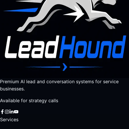
Premium AI lead and conversation systems for service
businesses.
Available for strategy calls
Services