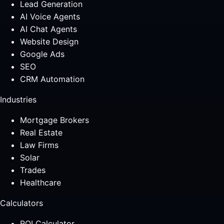
Lead Generation
AI Voice Agents
AI Chat Agents
Website Design
Google Ads
SEO
CRM Automation
Industries
Mortgage Brokers
Real Estate
Law Firms
Solar
Trades
Healthcare
Calculators
ROI Calculator