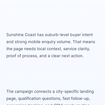
SEO Services Agency
Sunshine Coast
built for
local buyer intent.
Sunshine Coast
has
suburb-level buyer intent
and strong mobile enquiry volume
. That means
the page needs local context, service clarity,
proof of process, and a clear next action.
Local campaign structure
The campaign connects a city-specific landing
page, qualification questions, fast follow-up,