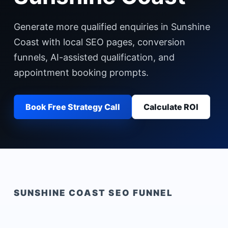
Generate more qualified enquiries in Sunshine
Coast with local SEO pages, conversion
funnels, AI-assisted qualification, and
appointment booking prompts.
Book Free Strategy Call
Calculate ROI
SUNSHINE COAST
SEO FUNNEL