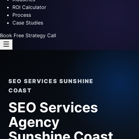
ROI Calculator
Process
Case Studies
Book Free Strategy Call
SEO SERVICES SUNSHINE
COAST
SEO Services
Agency
Sunshine Coast