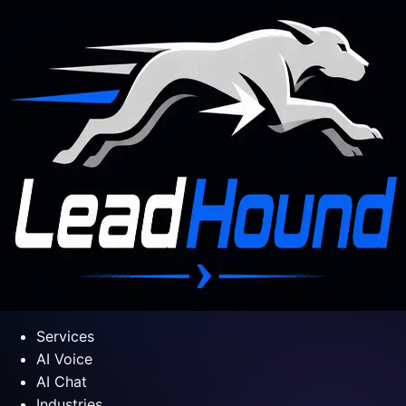
Services
AI Voice
AI Chat
Industries