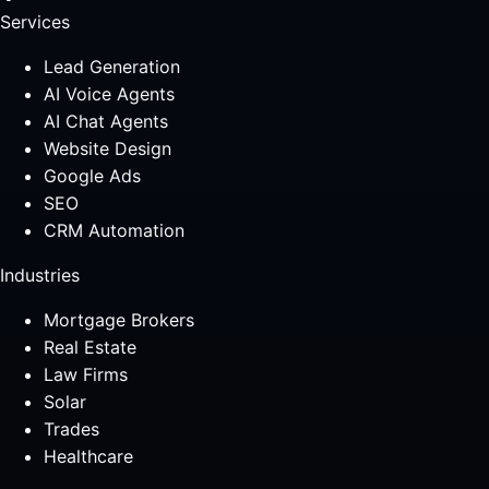
Services
Lead Generation
AI Voice Agents
AI Chat Agents
Website Design
Google Ads
SEO
CRM Automation
Industries
Mortgage Brokers
Real Estate
Law Firms
Solar
Trades
Healthcare