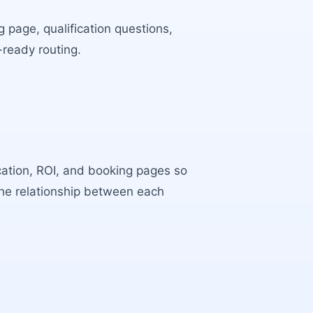
 page, qualification questions,
-ready routing.
ocation, ROI, and booking pages so
the relationship between each