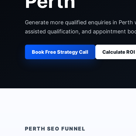
Perth
Generate more qualified enquiries in Perth 
assisted qualification, and appointment b
Book Free Strategy Call
Calculate ROI
PERTH
SEO FUNNEL