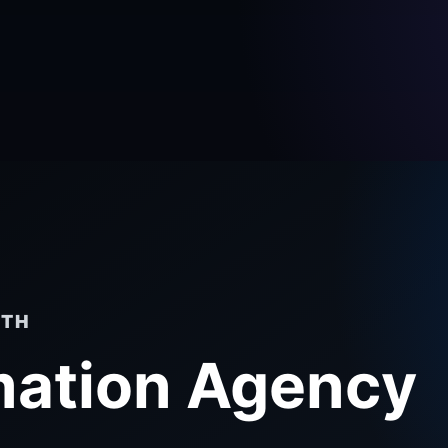
RTH
mation Agency