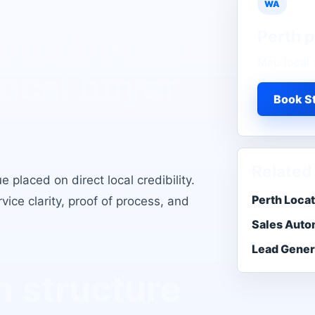
WA
Perth
p
ion Agency
Map local 
local buyer
Book St
Related
 placed on direct local credibility
.
Perth Loca
ice clarity, proof of process, and
Sales Auto
Lead Gener
 structure