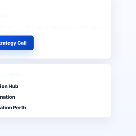
lan
demand, lead quality, and appointment flow.
rategy Call
 pages
tion Hub
mation
ation Perth