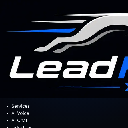
Services
AI Voice
AI Chat
Industries