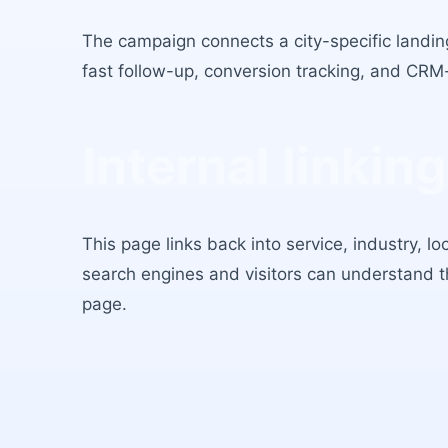
The campaign connects a city-specific landing
fast follow-up, conversion tracking, and CRM
Internal linking
This page links back into service, industry, l
search engines and visitors can understand 
page.