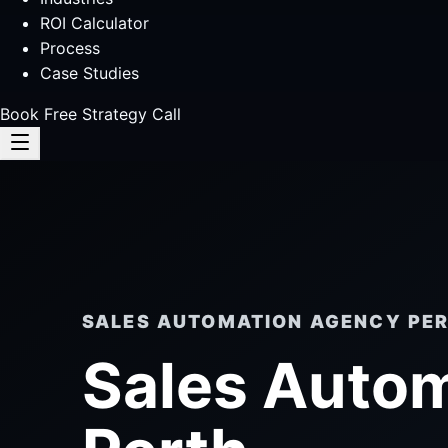
ROI Calculator
Process
Case Studies
Book Free Strategy Call
SALES AUTOMATION AGENCY PE
Sales Auto