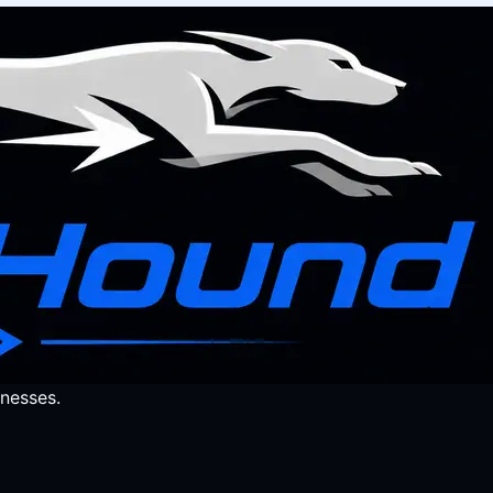
nesses.