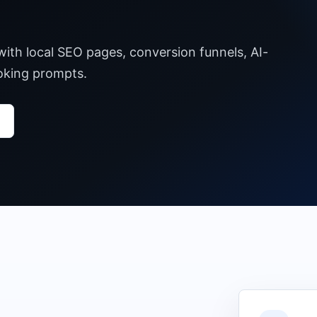
with local SEO pages, conversion funnels, AI-
ooking prompts.