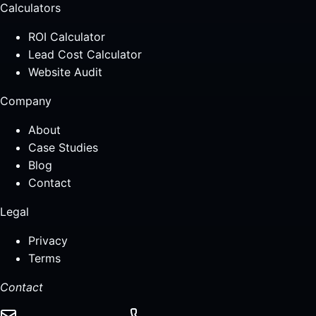
Calculators
ROI Calculator
Lead Cost Calculator
Website Audit
Company
About
Case Studies
Blog
Contact
Legal
Privacy
Terms
Contact