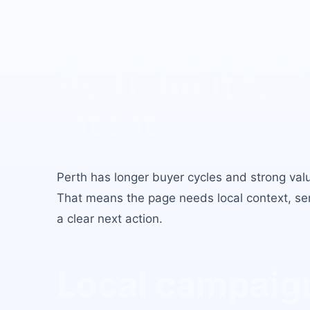
Sales Automat
Perth
built for 
intent.
Perth
has
longer buyer cycles and strong value
That means the page needs local context, serv
a clear next action.
Local campaign