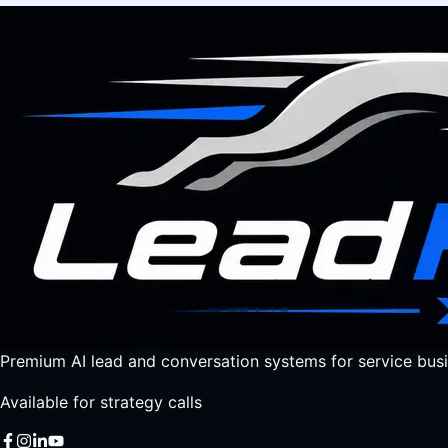
Premium AI lead and conversation systems for service busi
Available for strategy calls