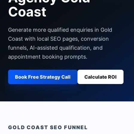
Coast
Generate more qualified enquiries in Gold
Coast with local SEO pages, conversion
funnels, AI-assisted qualification, and
appointment booking prompts.
Book Free Strategy Call
Calculate ROI
GOLD COAST
SEO FUNNEL