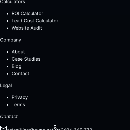
Calculators
ROI Calculator
Lead Cost Calculator
Website Audit
Company
About
Case Studies
Blog
Contact
Legal
Privacy
Terms
Contact