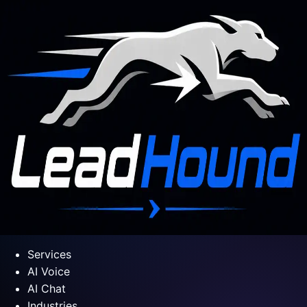
Services
AI Voice
AI Chat
Industries