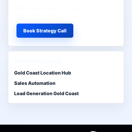
Map local demand, lead quality, and
appointment flow.
Book Strategy Call
Related pages
Gold Coast Location Hub
Sales Automation
Lead Generation Gold Coast