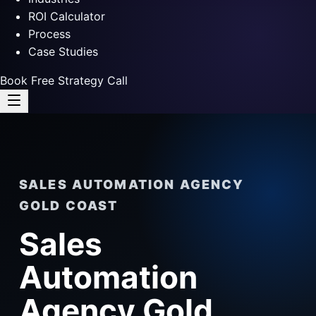
ROI Calculator
Process
Case Studies
Book Free Strategy Call
SALES AUTOMATION AGENCY
GOLD COAST
Sales
Automation
Agency Gold