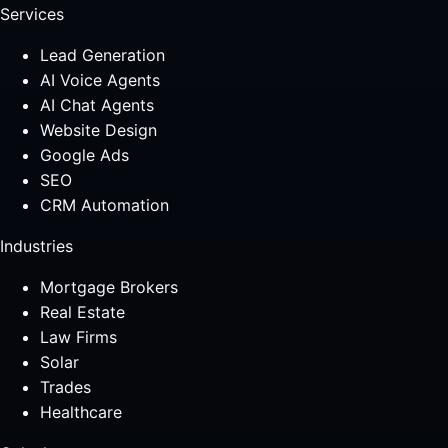
Services
Lead Generation
AI Voice Agents
AI Chat Agents
Website Design
Google Ads
SEO
CRM Automation
Industries
Mortgage Brokers
Real Estate
Law Firms
Solar
Trades
Healthcare