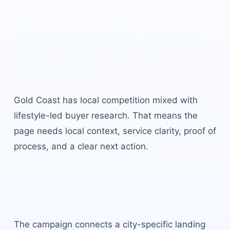
Sales Automation Agency
Gold Coast
built for local
buyer intent.
Gold Coast
has
local competition mixed with
lifestyle-led buyer research
. That means the
page needs local context, service clarity, proof of
process, and a clear next action.
Local campaign structure
The campaign connects a city-specific landing