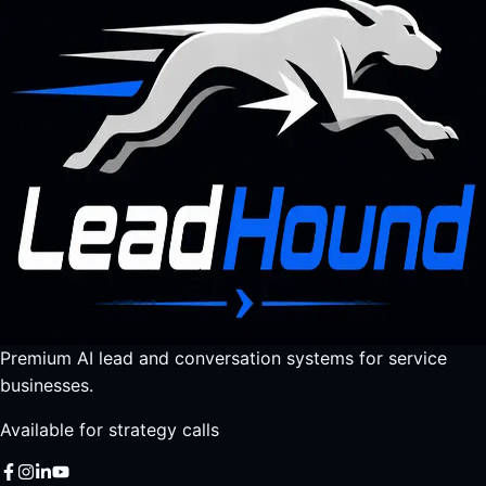
Premium AI lead and conversation systems for service
businesses.
Available for strategy calls