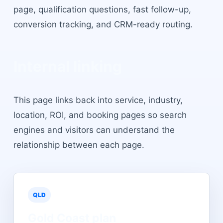
page, qualification questions, fast follow-up,
conversion tracking, and CRM-ready routing.
Internal linking
This page links back into service, industry,
location, ROI, and booking pages so search
engines and visitors can understand the
relationship between each page.
QLD
Gold Coast
plan