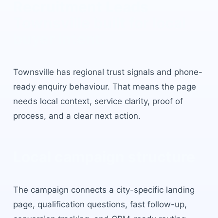
Recruitment Leads
Townsville
built for local
buyer intent.
Townsville
has
regional trust signals and phone-
ready enquiry behaviour
. That means the page
needs local context, service clarity, proof of
process, and a clear next action.
Local campaign structure
The campaign connects a city-specific landing
page, qualification questions, fast follow-up,