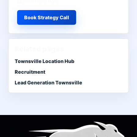
appointment flow.
Book Strategy Call
Related pages
Townsville Location Hub
Recruitment
Lead Generation Townsville