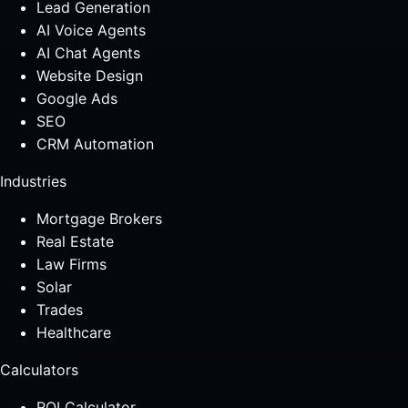
Lead Generation
AI Voice Agents
AI Chat Agents
Website Design
Google Ads
SEO
CRM Automation
Industries
Mortgage Brokers
Real Estate
Law Firms
Solar
Trades
Healthcare
Calculators
ROI Calculator