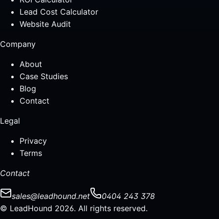
Lead Cost Calculator
Website Audit
Company
About
Case Studies
Blog
Contact
Legal
Privacy
Terms
Contact
sales@leadhound.net
0404 243 378
© LeadHound 2026. All rights reserved.