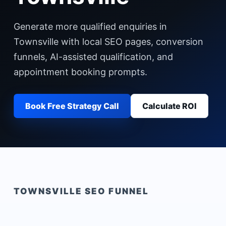
Generate more qualified enquiries in
Townsville with local SEO pages, conversion
funnels, AI-assisted qualification, and
appointment booking prompts.
Book Free Strategy Call
Calculate ROI
TOWNSVILLE
SEO FUNNEL