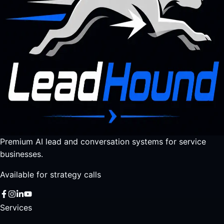
Premium AI lead and conversation systems for service
businesses.
Available for strategy calls
Services