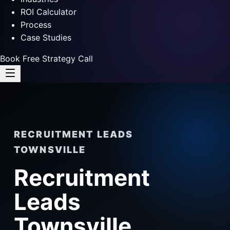
ROI Calculator
Process
Case Studies
Book Free Strategy Call
RECRUITMENT LEADS
TOWNSVILLE
Recruitment
Leads
Townsville