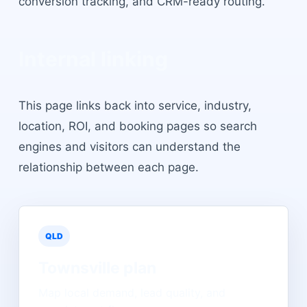
conversion tracking, and CRM-ready routing.
Internal linking
This page links back into service, industry,
location, ROI, and booking pages so search
engines and visitors can understand the
relationship between each page.
QLD
Townsville
plan
Map local demand, lead quality, and