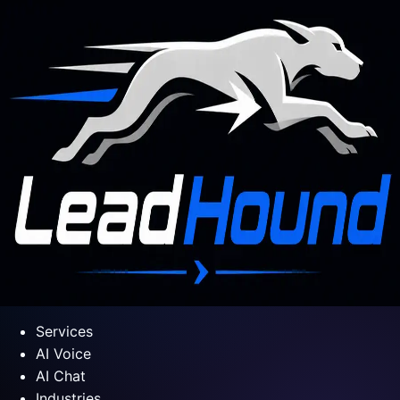
Services
AI Voice
AI Chat
Industries