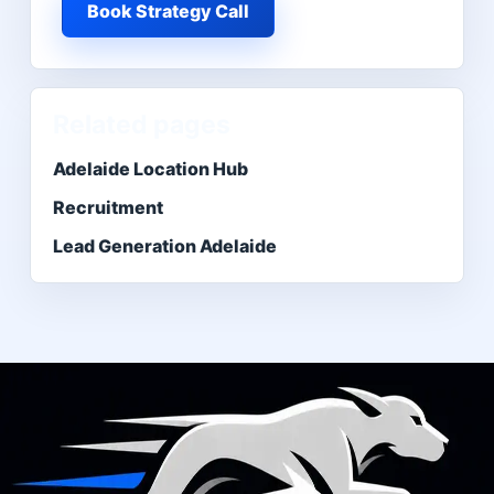
Book Strategy Call
Related pages
Adelaide Location Hub
Recruitment
Lead Generation Adelaide