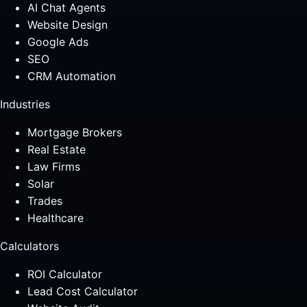
AI Chat Agents
Website Design
Google Ads
SEO
CRM Automation
Industries
Mortgage Brokers
Real Estate
Law Firms
Solar
Trades
Healthcare
Calculators
ROI Calculator
Lead Cost Calculator