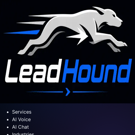
Services
AI Voice
AI Chat
Industries