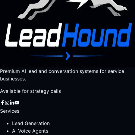
Premium AI lead and conversation systems for service
businesses.
Available for strategy calls
Services
Lead Generation
AI Voice Agents