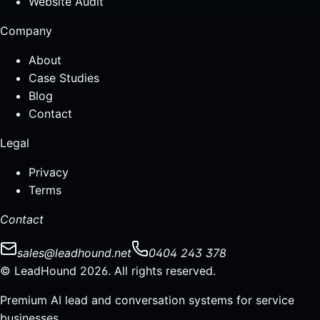
Website Audit
Company
About
Case Studies
Blog
Contact
Legal
Privacy
Terms
Contact
sales@leadhound.net
0404 243 378
© LeadHound 2026. All rights reserved.
Premium AI lead and conversation systems for service
businesses.