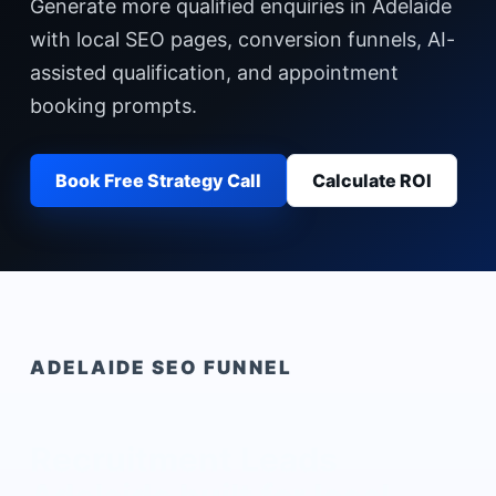
Generate more qualified enquiries in Adelaide
with local SEO pages, conversion funnels, AI-
assisted qualification, and appointment
booking prompts.
Book Free Strategy Call
Calculate ROI
ADELAIDE
SEO FUNNEL
Recruitment Leads