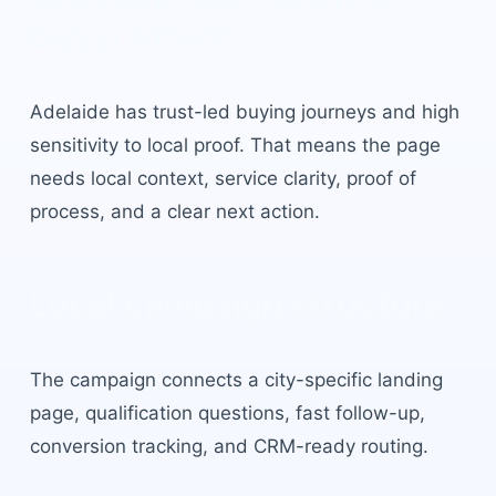
Adelaide
built for local
buyer intent.
Adelaide
has
trust-led buying journeys and high
sensitivity to local proof
. That means the page
needs local context, service clarity, proof of
process, and a clear next action.
Local campaign structure
The campaign connects a city-specific landing
page, qualification questions, fast follow-up,
conversion tracking, and CRM-ready routing.