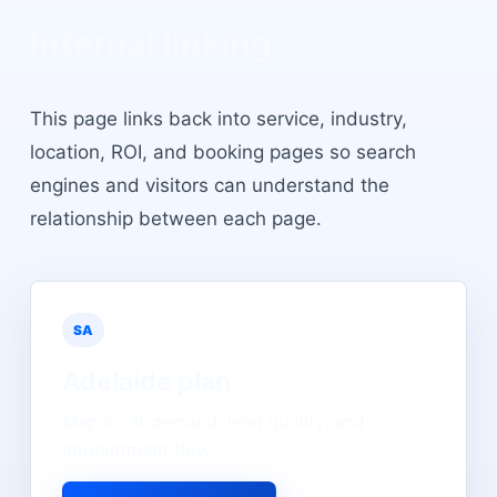
Internal linking
This page links back into service, industry,
location, ROI, and booking pages so search
engines and visitors can understand the
relationship between each page.
SA
Adelaide
plan
Map local demand, lead quality, and
appointment flow.