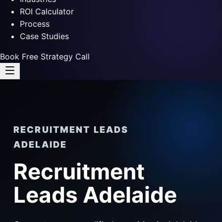
ROI Calculator
Process
Case Studies
Book Free Strategy Call
RECRUITMENT LEADS
ADELAIDE
Recruitment
Leads Adelaide