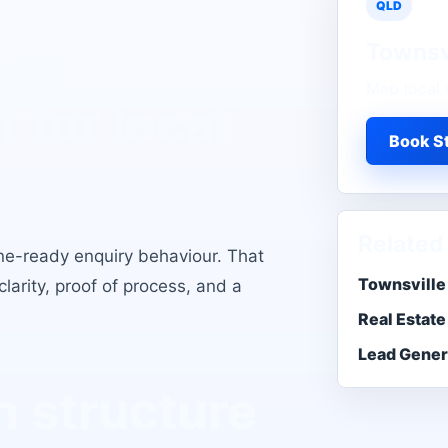
QLD
Townsv
ads
Map local 
t for local
Book St
Related
one-ready enquiry behaviour
. That
Townsville
larity, proof of process, and a
Real Estate
Lead Gener
 structure