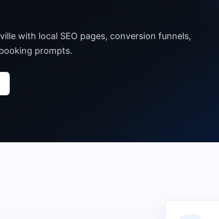
ille with local SEO pages, conversion funnels,
 booking prompts.