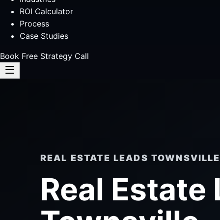
ROI Calculator
Process
Case Studies
Book Free Strategy Call
REAL ESTATE LEADS TOWNSVILL
Real Estate