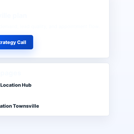
ille
plan
demand, lead quality, and appointment flow.
rategy Call
 pages
 Location Hub
ation Townsville