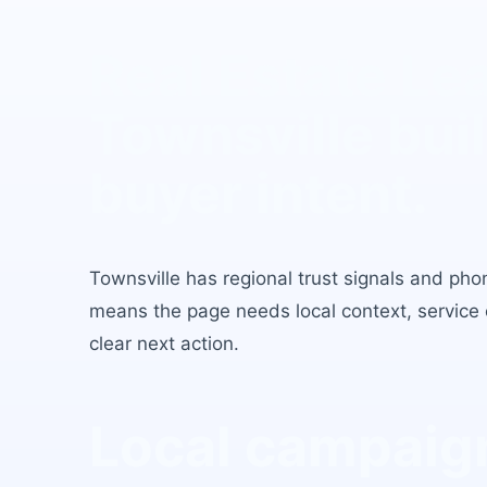
Real Estate Le
Townsville
buil
buyer intent.
Townsville
has
regional trust signals and ph
means the page needs local context, service c
clear next action.
Local campaign