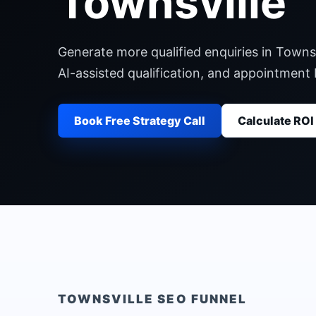
Townsville
Generate more qualified enquiries in Townsv
AI-assisted qualification, and appointment
Book Free Strategy Call
Calculate ROI
TOWNSVILLE
SEO FUNNEL