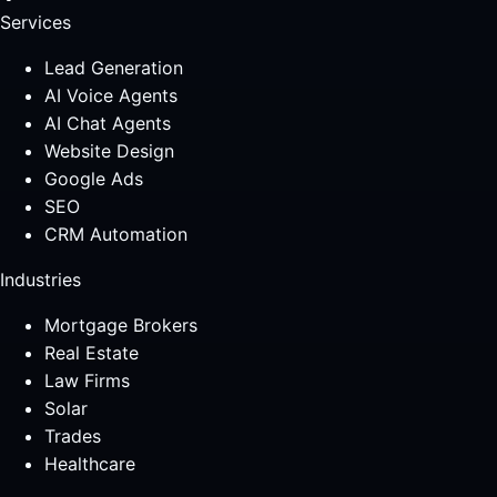
Services
Lead Generation
AI Voice Agents
AI Chat Agents
Website Design
Google Ads
SEO
CRM Automation
Industries
Mortgage Brokers
Real Estate
Law Firms
Solar
Trades
Healthcare