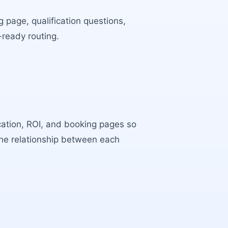
 page, qualification questions,
-ready routing.
ocation, ROI, and booking pages so
the relationship between each