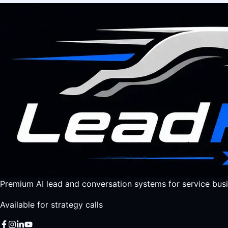
Premium AI lead and conversation systems for service busi
Available for strategy calls