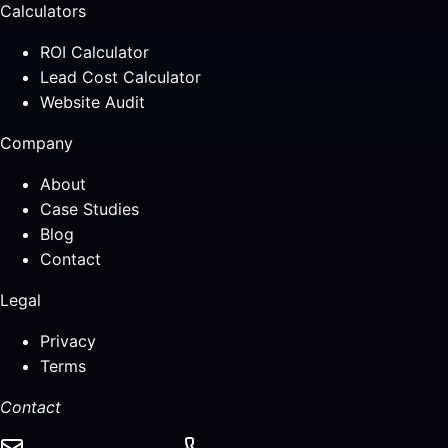
Calculators
ROI Calculator
Lead Cost Calculator
Website Audit
Company
About
Case Studies
Blog
Contact
Legal
Privacy
Terms
Contact