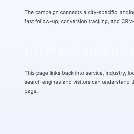
The campaign connects a city-specific landing
fast follow-up, conversion tracking, and CRM
Internal linking
This page links back into service, industry, l
search engines and visitors can understand 
page.