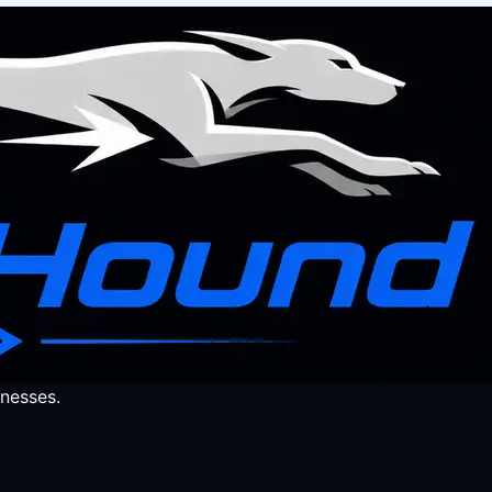
nesses.