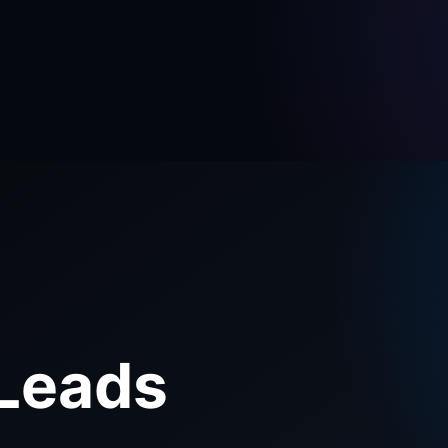
E
 Leads