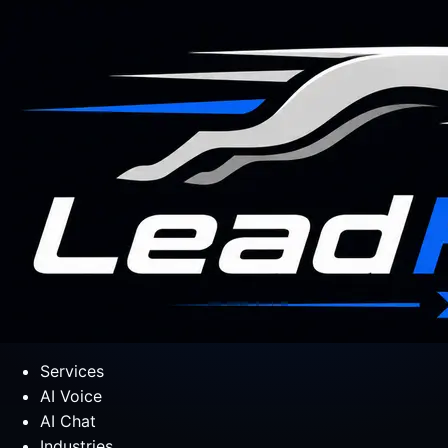
Services
AI Voice
AI Chat
Industries