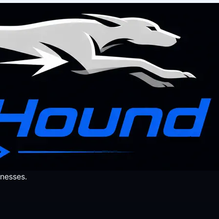
nesses.