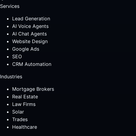
Services
Lead Generation
AI Voice Agents
AI Chat Agents
Website Design
Google Ads
SEO
CRM Automation
Industries
Mortgage Brokers
Real Estate
Law Firms
Solar
Trades
Healthcare