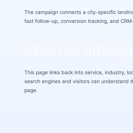
The campaign connects a city-specific landing
fast follow-up, conversion tracking, and CRM
Internal linking
This page links back into service, industry, l
search engines and visitors can understand 
page.