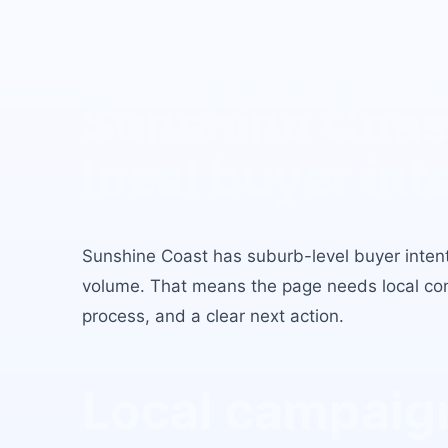
Real Estate Le
Sunshine Coas
local buyer int
Sunshine Coast
has
suburb-level buyer inten
volume
. That means the page needs local conte
process, and a clear next action.
Local campaign