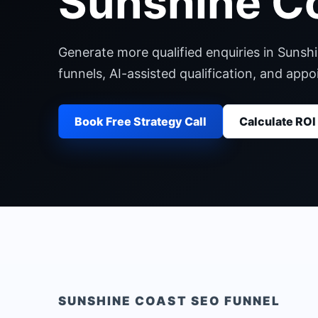
Sunshine C
Generate more qualified enquiries in Sunsh
funnels, AI-assisted qualification, and ap
Book Free Strategy Call
Calculate ROI
SUNSHINE COAST
SEO FUNNEL