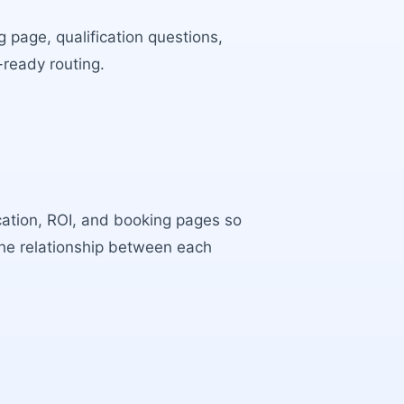
 page, qualification questions,
-ready routing.
ocation, ROI, and booking pages so
the relationship between each