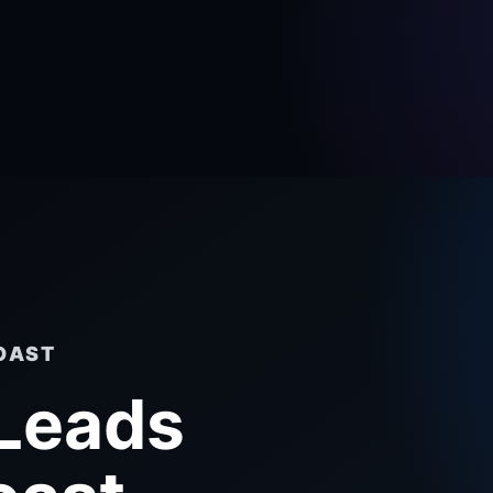
OAST
 Leads