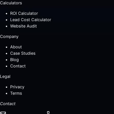
Calculators
ROI Calculator
Lead Cost Calculator
Website Audit
Company
About
Case Studies
Blog
Contact
Legal
Privacy
Terms
Contact