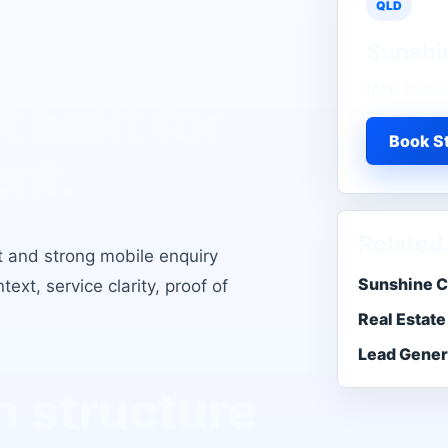
QLD
Sunshi
ads
Map local 
t
built for
Book St
ent.
Related
t and strong mobile enquiry
Sunshine C
xt, service clarity, proof of
Real Estate
Lead Gener
 structure