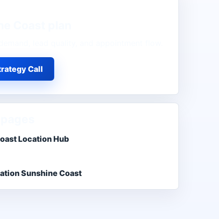
ne Coast
plan
demand, lead quality, and appointment flow.
rategy Call
 pages
oast Location Hub
ation Sunshine Coast