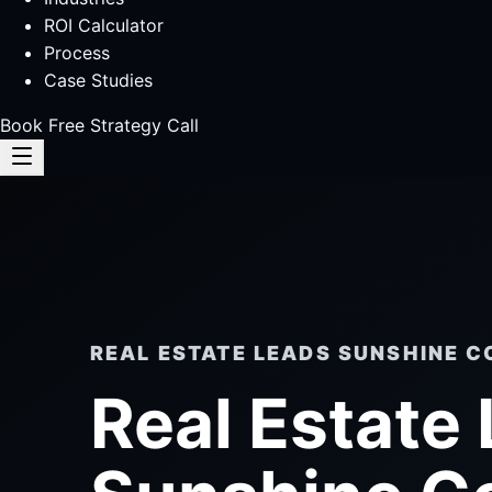
ROI Calculator
Process
Case Studies
Book Free Strategy Call
REAL ESTATE LEADS SUNSHINE C
Real Estate