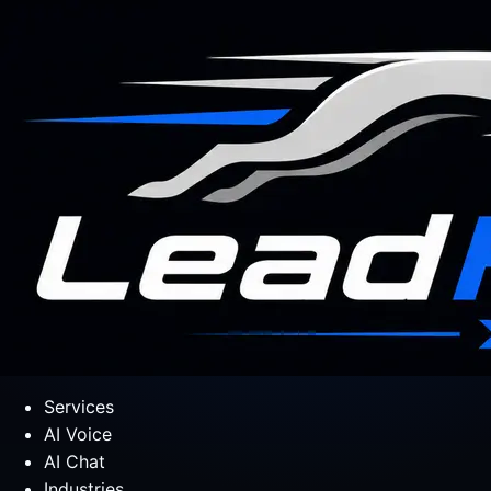
Services
AI Voice
AI Chat
Industries