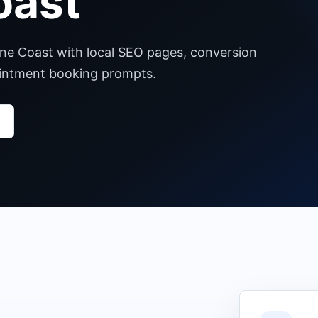
oast
ine Coast with local SEO pages, conversion
pointment booking prompts.