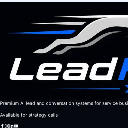
Premium AI lead and conversation systems for service busi
Available for strategy calls