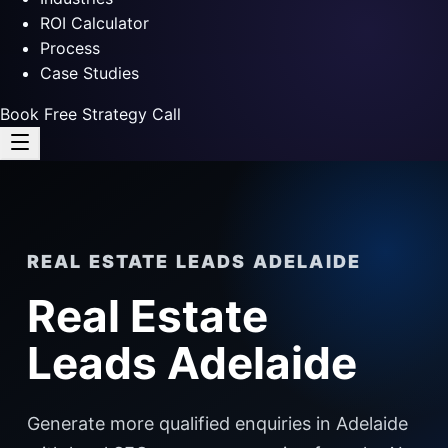
ROI Calculator
Process
Case Studies
Book Free Strategy Call
REAL ESTATE LEADS ADELAIDE
Real Estate
Leads Adelaide
Generate more qualified enquiries in Adelaide