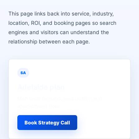
This page links back into service, industry,
location, ROI, and booking pages so search
engines and visitors can understand the
relationship between each page.
SA
Adelaide
plan
Map local demand, lead quality, and
appointment flow.
Book Strategy Call