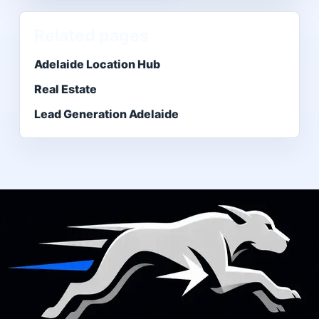
Related pages
Adelaide Location Hub
Real Estate
Lead Generation Adelaide