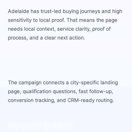
Adelaide
has
trust-led buying journeys and high
sensitivity to local proof
. That means the page
needs local context, service clarity, proof of
process, and a clear next action.
Local campaign structure
The campaign connects a city-specific landing
page, qualification questions, fast follow-up,
conversion tracking, and CRM-ready routing.
Internal linking