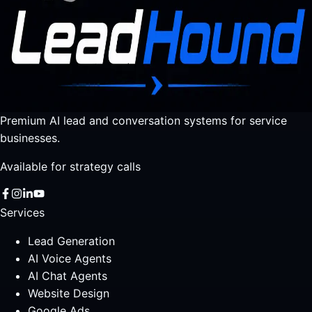
Premium AI lead and conversation systems for service
businesses.
Available for strategy calls
Services
Lead Generation
AI Voice Agents
AI Chat Agents
Website Design
Google Ads