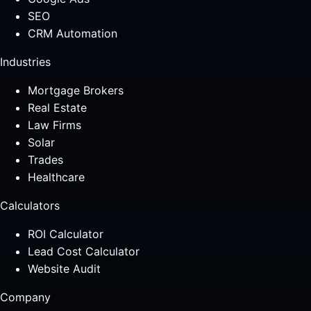
SEO
CRM Automation
Industries
Mortgage Brokers
Real Estate
Law Firms
Solar
Trades
Healthcare
Calculators
ROI Calculator
Lead Cost Calculator
Website Audit
Company