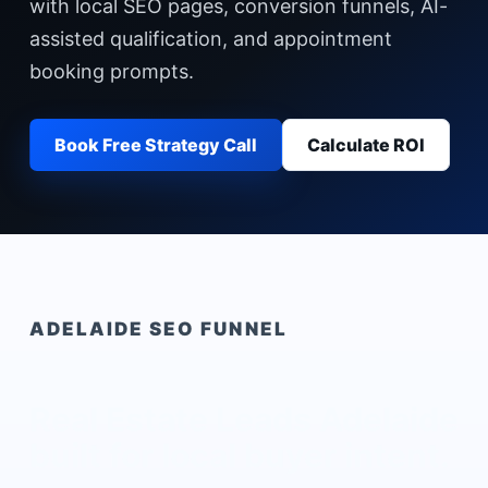
with local SEO pages, conversion funnels, AI-
assisted qualification, and appointment
booking prompts.
Book Free Strategy Call
Calculate ROI
ADELAIDE
SEO FUNNEL
Real Estate Leads Adelaide
built for local buyer intent.