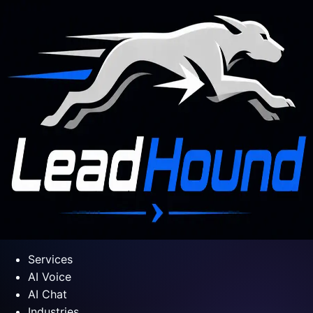
Services
AI Voice
AI Chat
Industries