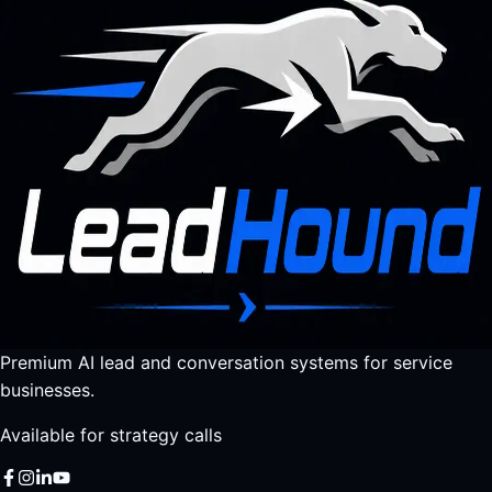
Premium AI lead and conversation systems for service
businesses.
Available for strategy calls