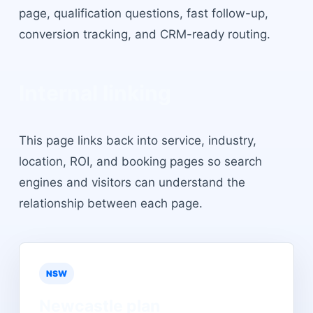
page, qualification questions, fast follow-up,
conversion tracking, and CRM-ready routing.
Internal linking
This page links back into service, industry,
location, ROI, and booking pages so search
engines and visitors can understand the
relationship between each page.
NSW
Newcastle
plan