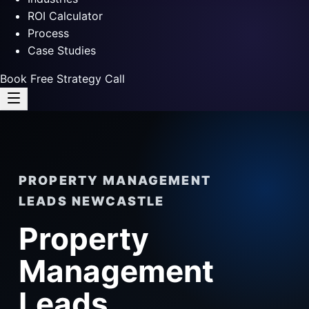
ROI Calculator
Process
Case Studies
Book Free Strategy Call
PROPERTY MANAGEMENT
LEADS NEWCASTLE
Property
Management
Leads