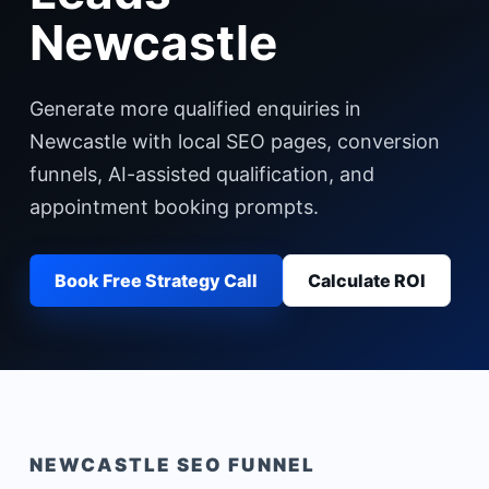
Newcastle
Generate more qualified enquiries in
Newcastle with local SEO pages, conversion
funnels, AI-assisted qualification, and
appointment booking prompts.
Book Free Strategy Call
Calculate ROI
NEWCASTLE
SEO FUNNEL