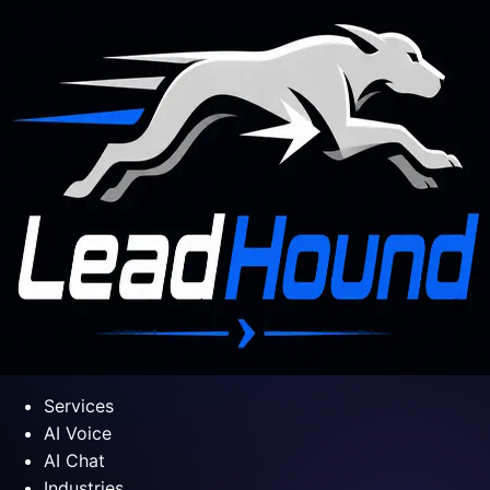
Services
AI Voice
AI Chat
Industries