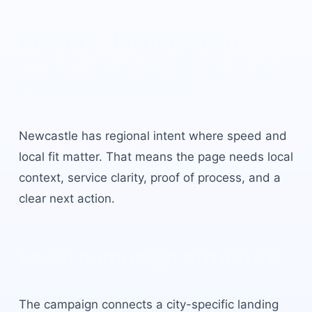
Property Management
Leads Newcastle
built for
local buyer intent.
Newcastle
has
regional intent where speed and
local fit matter
. That means the page needs local
context, service clarity, proof of process, and a
clear next action.
Local campaign structure
The campaign connects a city-specific landing