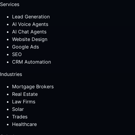
Services
Lead Generation
AI Voice Agents
AI Chat Agents
Website Design
Google Ads
SEO
CRM Automation
Industries
Mortgage Brokers
Real Estate
Law Firms
Solar
Trades
Healthcare