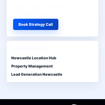
Map local demand, lead quality, and
appointment flow.
Book Strategy Call
Related pages
Newcastle Location Hub
Property Management
Lead Generation Newcastle