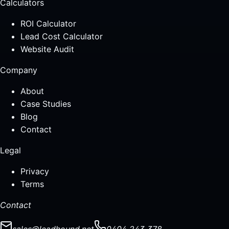
Calculators
ROI Calculator
Lead Cost Calculator
Website Audit
Company
About
Case Studies
Blog
Contact
Legal
Privacy
Terms
Contact