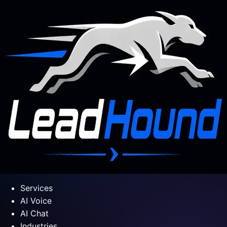
Services
AI Voice
AI Chat
Industries