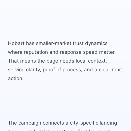
Property Management
Leads Hobart
built for local
buyer intent.
Hobart
has
smaller-market trust dynamics
where reputation and response speed matter
.
That means the page needs local context,
service clarity, proof of process, and a clear next
action.
Local campaign structure
The campaign connects a city-specific landing