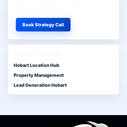
Map local demand, lead quality, and
appointment flow.
Book Strategy Call
Related pages
Hobart Location Hub
Property Management
Lead Generation Hobart