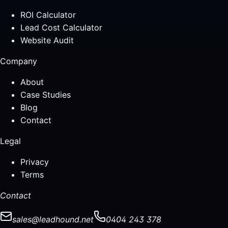
ROI Calculator
Lead Cost Calculator
Website Audit
Company
About
Case Studies
Blog
Contact
Legal
Privacy
Terms
Contact
sales@leadhound.net
0404 243 378