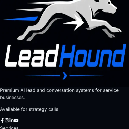
Premium AI lead and conversation systems for service
businesses.
Available for strategy calls
Services