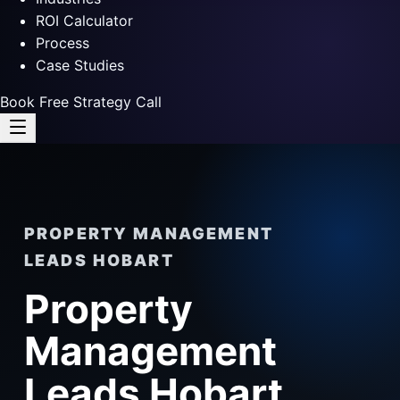
ROI Calculator
Process
Case Studies
Book Free Strategy Call
PROPERTY MANAGEMENT
LEADS HOBART
Property
Management
Leads Hobart