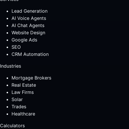
Lead Generation
AI Voice Agents
AI Chat Agents
Website Design
Google Ads
SEO
CRM Automation
Industries
Mortgage Brokers
Real Estate
Law Firms
Solar
Trades
Healthcare
Calculators