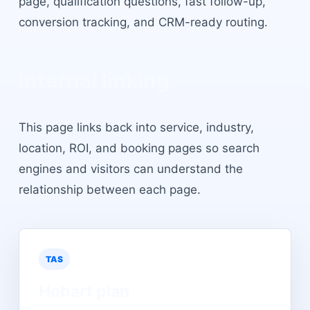
page, qualification questions, fast follow-up,
conversion tracking, and CRM-ready routing.
Internal linking
This page links back into service, industry,
location, ROI, and booking pages so search
engines and visitors can understand the
relationship between each page.
TAS
Hobart
plan