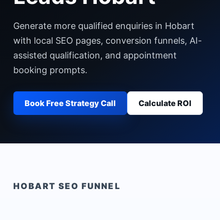
Generate more qualified enquiries in Hobart
with local SEO pages, conversion funnels, AI-
assisted qualification, and appointment
booking prompts.
Book Free Strategy Call
Calculate ROI
HOBART
SEO FUNNEL