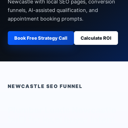
Newcastle with local SEO pages, conversion
funnels, AI-assisted qualification, and
appointment booking prompts.
Book Free Strategy Call
Calculate ROI
NEWCASTLE
SEO FUNNEL
Plumber Leads Newcastle
built for local buyer intent.