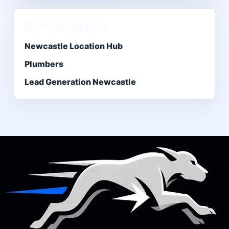
Related pages
Newcastle Location Hub
Plumbers
Lead Generation Newcastle