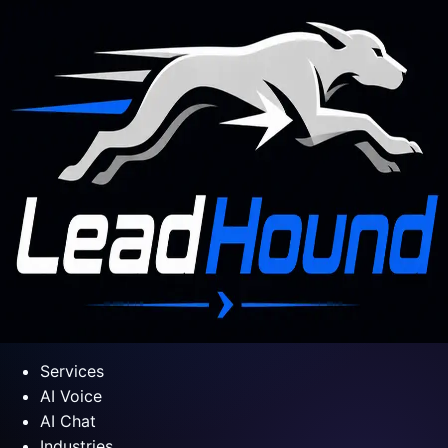
Services
AI Voice
AI Chat
Industries