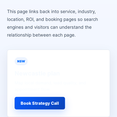
This page links back into service, industry,
location, ROI, and booking pages so search
engines and visitors can understand the
relationship between each page.
NSW
Newcastle
plan
Map local demand, lead quality, and
appointment flow.
Book Strategy Call