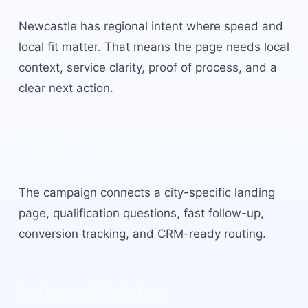
Newcastle
has
regional intent where speed and
local fit matter
. That means the page needs local
context, service clarity, proof of process, and a
clear next action.
Local campaign structure
The campaign connects a city-specific landing
page, qualification questions, fast follow-up,
conversion tracking, and CRM-ready routing.
Internal linking