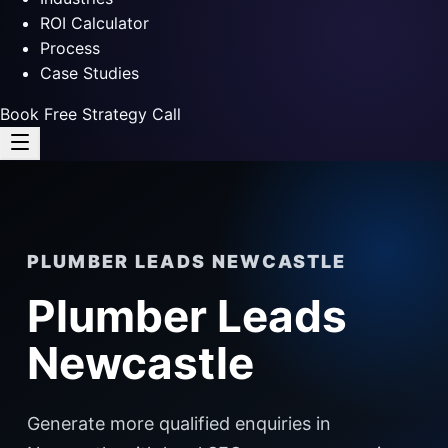
ROI Calculator
Process
Case Studies
Book Free Strategy Call
PLUMBER LEADS NEWCASTLE
Plumber Leads
Newcastle
Generate more qualified enquiries in