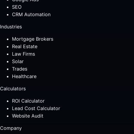
SEO
CRM Automation
Industries
Mortgage Brokers
Real Estate
Law Firms
Solar
Trades
Healthcare
Calculators
ROI Calculator
Lead Cost Calculator
Website Audit
Company