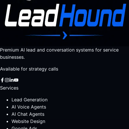
Premium AI lead and conversation systems for service
businesses.
Available for strategy calls
Services
Lead Generation
AI Voice Agents
AI Chat Agents
Website Design
Google Ads