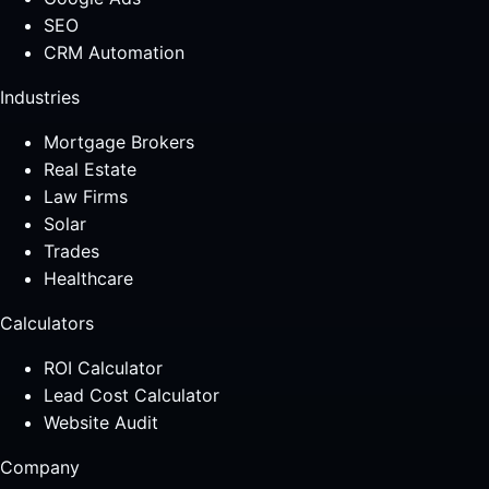
SEO
CRM Automation
Industries
Mortgage Brokers
Real Estate
Law Firms
Solar
Trades
Healthcare
Calculators
ROI Calculator
Lead Cost Calculator
Website Audit
Company