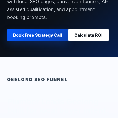
with local SEO pages, conversion funnels, AI-
assisted qualification, and appointment
booking prompts.
Book Free Strategy Call
Calculate ROI
GEELONG
SEO FUNNEL
Plumber Leads Geelong
built for local buyer intent.