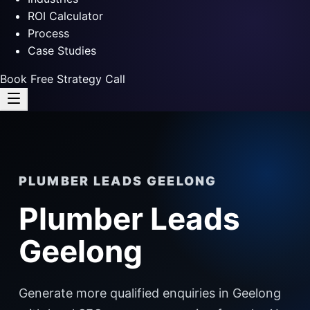
ROI Calculator
Process
Case Studies
Book Free Strategy Call
PLUMBER LEADS GEELONG
Plumber Leads
Geelong
Generate more qualified enquiries in Geelong