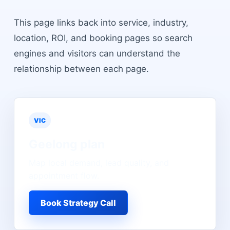
This page links back into service, industry,
location, ROI, and booking pages so search
engines and visitors can understand the
relationship between each page.
VIC
Geelong
plan
Map local demand, lead quality, and
appointment flow.
Book Strategy Call