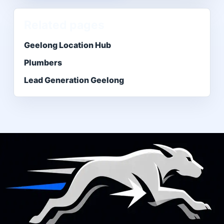
Related pages
Geelong Location Hub
Plumbers
Lead Generation Geelong