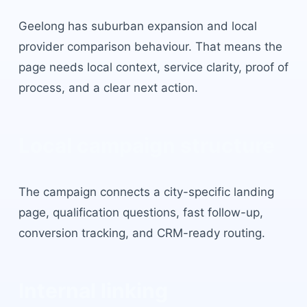
Geelong
has
suburban expansion and local
provider comparison behaviour
. That means the
page needs local context, service clarity, proof of
process, and a clear next action.
Local campaign structure
The campaign connects a city-specific landing
page, qualification questions, fast follow-up,
conversion tracking, and CRM-ready routing.
Internal linking