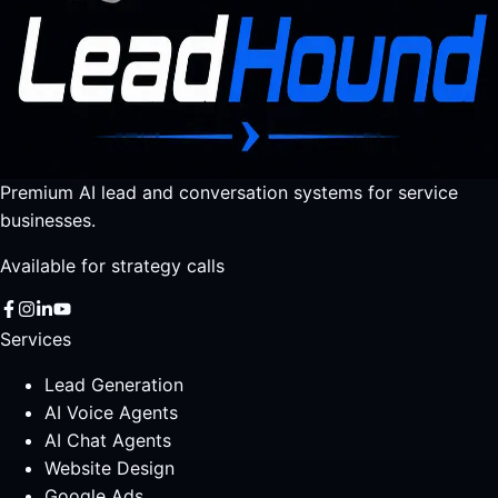
Premium AI lead and conversation systems for service
businesses.
Available for strategy calls
Services
Lead Generation
AI Voice Agents
AI Chat Agents
Website Design
Google Ads