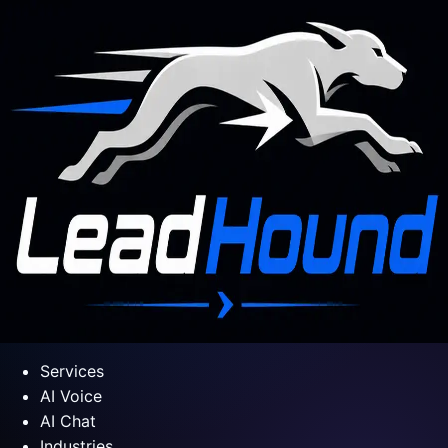
Services
AI Voice
AI Chat
Industries