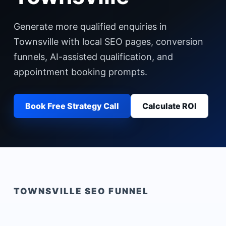
Generate more qualified enquiries in
Townsville with local SEO pages, conversion
funnels, AI-assisted qualification, and
appointment booking prompts.
Book Free Strategy Call
Calculate ROI
TOWNSVILLE
SEO FUNNEL