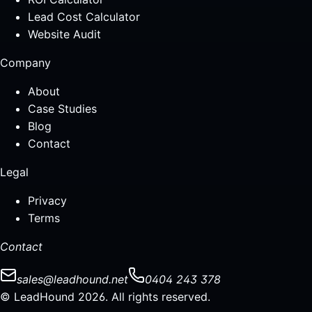
Lead Cost Calculator
Website Audit
Company
About
Case Studies
Blog
Contact
Legal
Privacy
Terms
Contact
sales@leadhound.net
0404 243 378
© LeadHound 2026. All rights reserved.