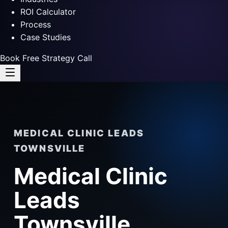
ROI Calculator
Process
Case Studies
Book Free Strategy Call
MEDICAL CLINIC LEADS
TOWNSVILLE
Medical Clinic
Leads
Townsville