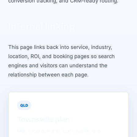
conversion tracking, and CRM-ready routing.
Internal linking
This page links back into service, industry,
location, ROI, and booking pages so search
engines and visitors can understand the
relationship between each page.
QLD
Townsville
plan
Map local demand, lead quality, and