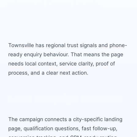
Medical Clinic Leads
Townsville
built for local
buyer intent.
Townsville
has
regional trust signals and phone-
ready enquiry behaviour
. That means the page
needs local context, service clarity, proof of
process, and a clear next action.
Local campaign structure
The campaign connects a city-specific landing
page, qualification questions, fast follow-up,