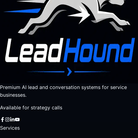
Premium AI lead and conversation systems for service
businesses.
Available for strategy calls
Services