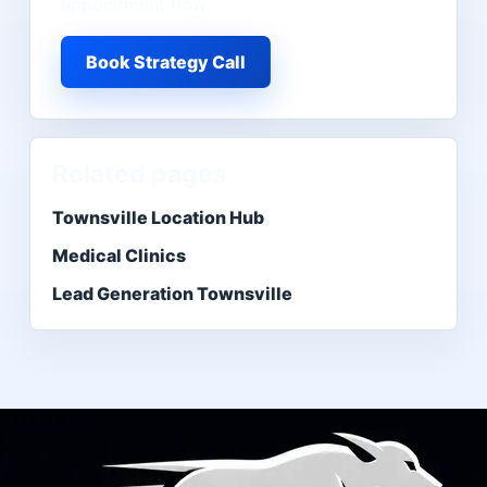
appointment flow.
Book Strategy Call
Related pages
Townsville Location Hub
Medical Clinics
Lead Generation Townsville