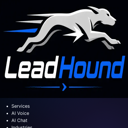
Services
AI Voice
AI Chat
Industries