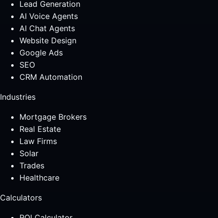
Lead Generation
AI Voice Agents
AI Chat Agents
Website Design
Google Ads
SEO
CRM Automation
Industries
Mortgage Brokers
Real Estate
Law Firms
Solar
Trades
Healthcare
Calculators
ROI Calculator