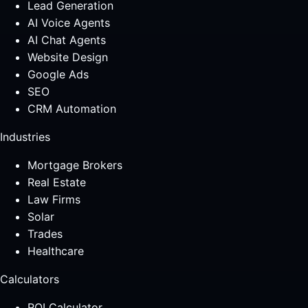
Lead Generation
AI Voice Agents
AI Chat Agents
Website Design
Google Ads
SEO
CRM Automation
Industries
Mortgage Brokers
Real Estate
Law Firms
Solar
Trades
Healthcare
Calculators
ROI Calculator