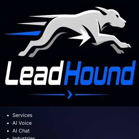
Services
AI Voice
AI Chat
Industries