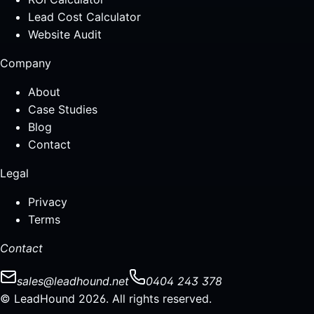
Lead Cost Calculator
Website Audit
Company
About
Case Studies
Blog
Contact
Legal
Privacy
Terms
Contact
sales@leadhound.net
0404 243 378
© LeadHound 2026. All rights reserved.