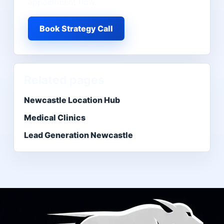
appointment flow.
Book Strategy Call
Related pages
Newcastle Location Hub
Medical Clinics
Lead Generation Newcastle