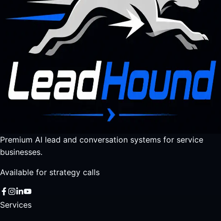
Premium AI lead and conversation systems for service
businesses.
Available for strategy calls
Services