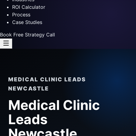
ROI Calculator
Process
Case Studies
Book Free Strategy Call
MEDICAL CLINIC LEADS
NEWCASTLE
Medical Clinic
Leads
Newcastle