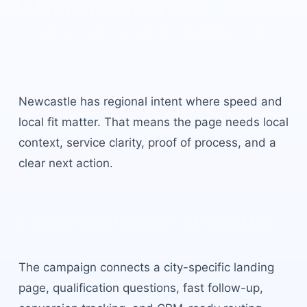
Medical Clinic Leads
Newcastle
built for local
buyer intent.
Newcastle
has
regional intent where speed and
local fit matter
. That means the page needs local
context, service clarity, proof of process, and a
clear next action.
Local campaign structure
The campaign connects a city-specific landing
page, qualification questions, fast follow-up,