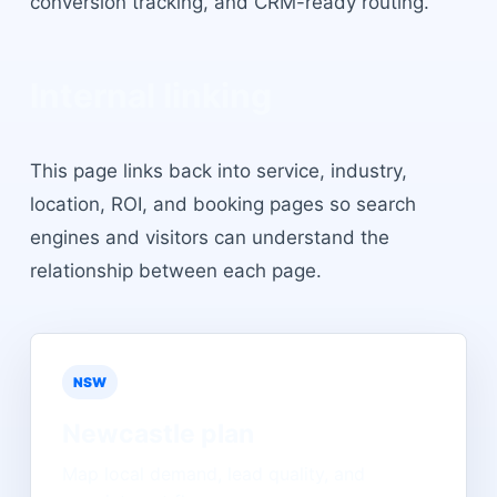
conversion tracking, and CRM-ready routing.
Internal linking
This page links back into service, industry,
location, ROI, and booking pages so search
engines and visitors can understand the
relationship between each page.
NSW
Newcastle
plan
Map local demand, lead quality, and