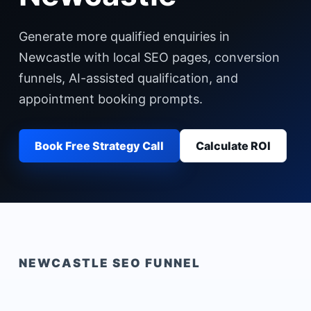
Generate more qualified enquiries in
Newcastle with local SEO pages, conversion
funnels, AI-assisted qualification, and
appointment booking prompts.
Book Free Strategy Call
Calculate ROI
NEWCASTLE
SEO FUNNEL