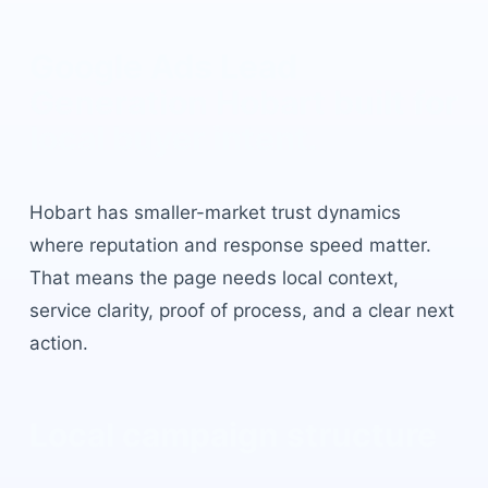
Google Ads Lead
Generation Hobart
built for
local buyer intent.
Hobart
has
smaller-market trust dynamics
where reputation and response speed matter
.
That means the page needs local context,
service clarity, proof of process, and a clear next
action.
Local campaign structure