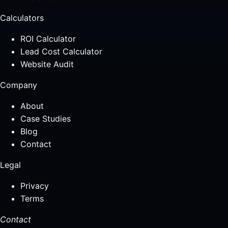
Calculators
ROI Calculator
Lead Cost Calculator
Website Audit
Company
About
Case Studies
Blog
Contact
Legal
Privacy
Terms
Contact