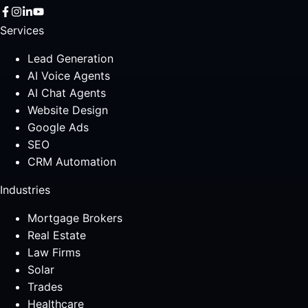
Services
Lead Generation
AI Voice Agents
AI Chat Agents
Website Design
Google Ads
SEO
CRM Automation
Industries
Mortgage Brokers
Real Estate
Law Firms
Solar
Trades
Healthcare