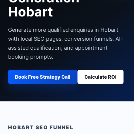
Hobart
Generate more qualified enquiries in Hobart
with local SEO pages, conversion funnels, AI-
assisted qualification, and appointment
booking prompts.
Book Free Strategy Call
Calculate ROI
HOBART
SEO FUNNEL