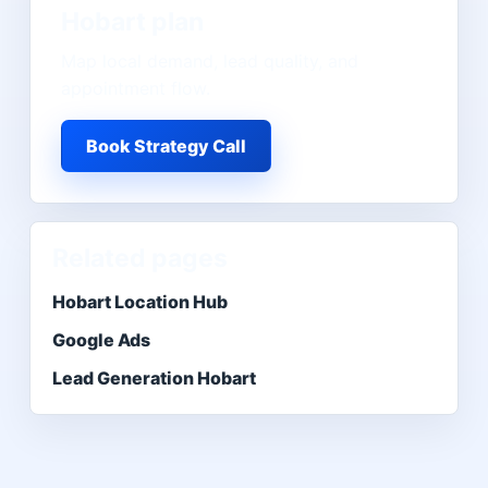
Hobart
plan
Map local demand, lead quality, and
appointment flow.
Book Strategy Call
Related pages
Hobart Location Hub
Google Ads
Lead Generation Hobart