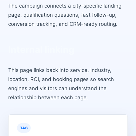
The campaign connects a city-specific landing
page, qualification questions, fast follow-up,
conversion tracking, and CRM-ready routing.
Internal linking
This page links back into service, industry,
location, ROI, and booking pages so search
engines and visitors can understand the
relationship between each page.
TAS