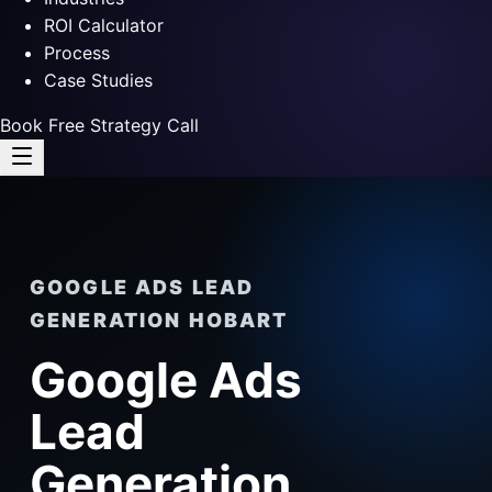
ROI Calculator
Process
Case Studies
Book Free Strategy Call
GOOGLE ADS LEAD
GENERATION HOBART
Google Ads
Lead
Generation