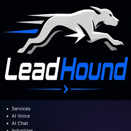
Services
AI Voice
AI Chat
Industries