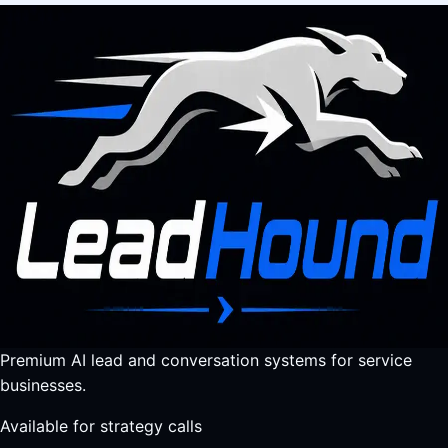
Premium AI lead and conversation systems for service
businesses.
Available for strategy calls