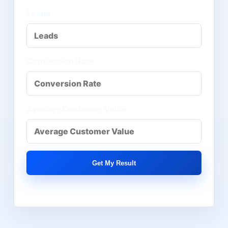
Leads
Conversion Rate
Average Customer Value
Get My Result