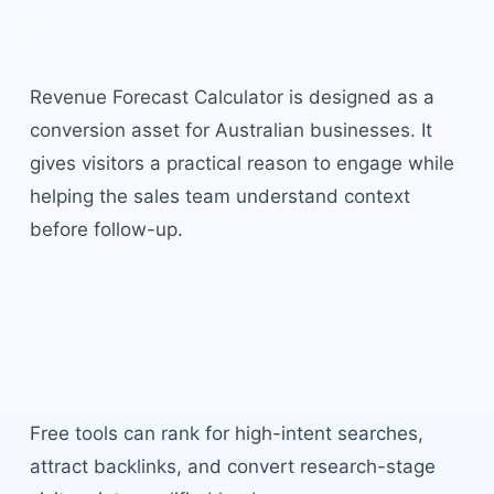
call.
Revenue Forecast Calculator
is designed as a
conversion asset for Australian businesses. It
gives visitors a practical reason to engage while
helping the sales team understand context
before follow-up.
How it supports SEO and
CRO
Free tools can rank for high-intent searches,
attract backlinks, and convert research-stage