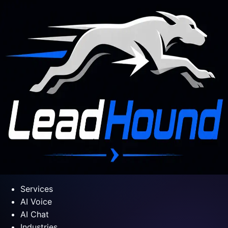
Services
AI Voice
AI Chat
Industries