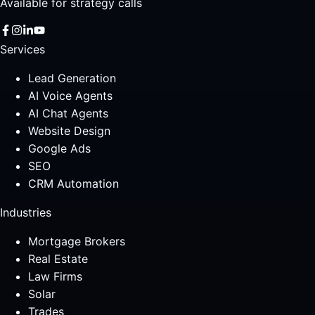
Available for strategy calls
Services
Lead Generation
AI Voice Agents
AI Chat Agents
Website Design
Google Ads
SEO
CRM Automation
Industries
Mortgage Brokers
Real Estate
Law Firms
Solar
Trades