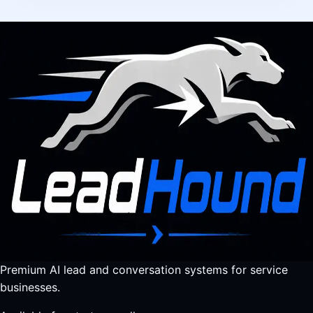
Premium AI lead and conversation systems for service
businesses.