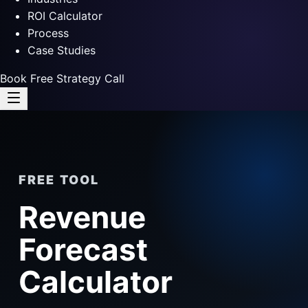
ROI Calculator
Process
Case Studies
Book Free Strategy Call
FREE TOOL
Revenue
Forecast
Calculator