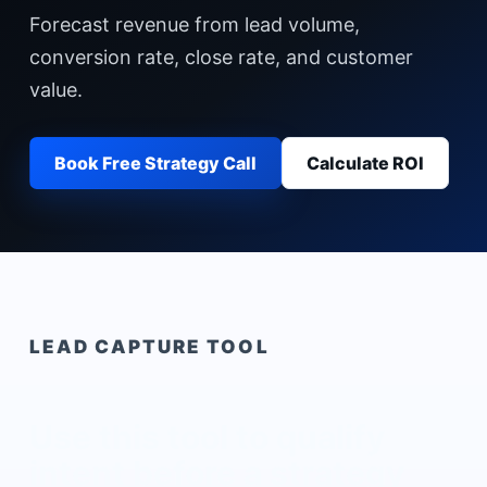
Forecast revenue from lead volume,
conversion rate, close rate, and customer
value.
Book Free Strategy Call
Calculate ROI
LEAD CAPTURE TOOL
Use this tool to qualify
intent before a strategy