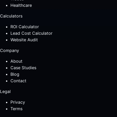
Healthcare
Calculators
ROI Calculator
Lead Cost Calculator
Website Audit
Company
About
Case Studies
Blog
Contact
Legal
Privacy
Terms