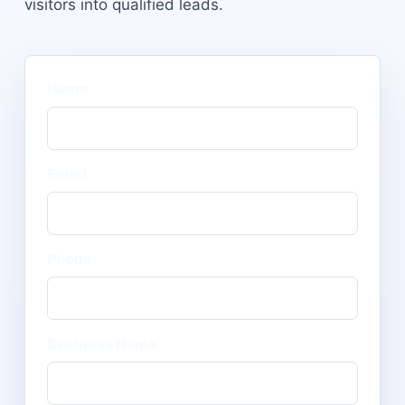
visitors into qualified leads.
Name
Email
Phone
Business Name