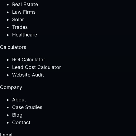
Real Estate
Law Firms
Solar
Trades
Healthcare
Calculators
ROI Calculator
Lead Cost Calculator
Website Audit
Company
About
Case Studies
Blog
Contact
Legal