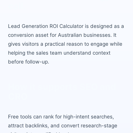
call.
Lead Generation ROI Calculator
is designed as a
conversion asset for Australian businesses. It
gives visitors a practical reason to engage while
helping the sales team understand context
before follow-up.
How it supports SEO and
CRO
Free tools can rank for high-intent searches,
attract backlinks, and convert research-stage