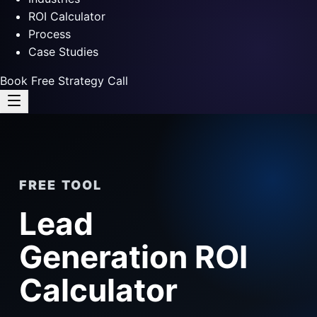
ROI Calculator
Process
Case Studies
Book Free Strategy Call
FREE TOOL
Lead
Generation ROI
Calculator