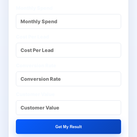
Monthly Spend
Cost Per Lead
Conversion Rate
Customer Value
Get My Result