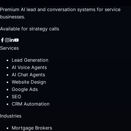
Premium AI lead and conversation systems for service
businesses.
Available for strategy calls
Services
Lead Generation
AI Voice Agents
AI Chat Agents
Website Design
Google Ads
SEO
CRM Automation
Industries
Mortgage Brokers