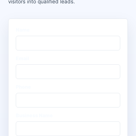
visitors into qualified leads.
Name
Email
Phone
Business Name