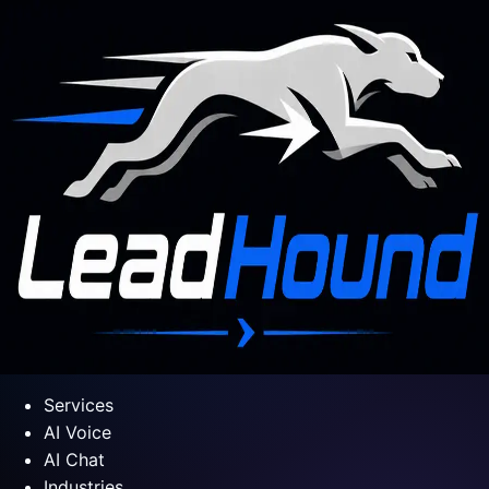
Services
AI Voice
AI Chat
Industries