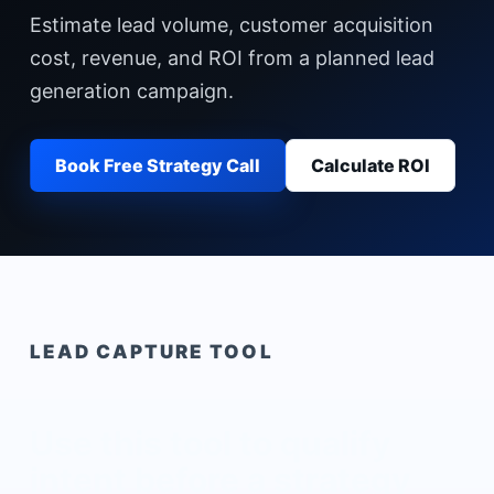
Estimate lead volume, customer acquisition
cost, revenue, and ROI from a planned lead
generation campaign.
Book Free Strategy Call
Calculate ROI
LEAD CAPTURE TOOL
Use this tool to qualify
intent before a strategy