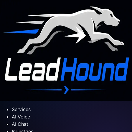
Services
AI Voice
AI Chat
Industries