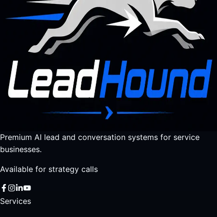
Premium AI lead and conversation systems for service
businesses.
Available for strategy calls
Services