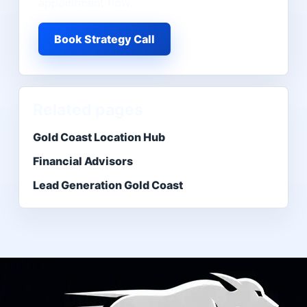
appointment flow.
Book Strategy Call
Related pages
Gold Coast Location Hub
Financial Advisors
Lead Generation Gold Coast