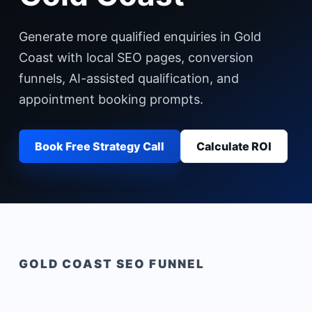
Generate more qualified enquiries in Gold
Coast with local SEO pages, conversion
funnels, AI-assisted qualification, and
appointment booking prompts.
Book Free Strategy Call
Calculate ROI
GOLD COAST
SEO FUNNEL