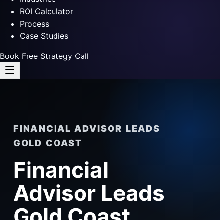
ROI Calculator
Process
Case Studies
Book Free Strategy Call
FINANCIAL ADVISOR LEADS
GOLD COAST
Financial
Advisor Leads
Gold Coast