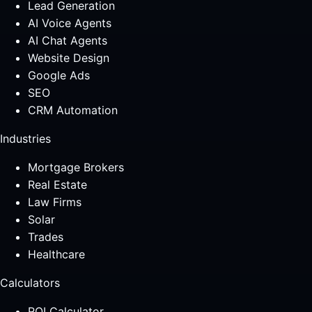
Lead Generation
AI Voice Agents
AI Chat Agents
Website Design
Google Ads
SEO
CRM Automation
Industries
Mortgage Brokers
Real Estate
Law Firms
Solar
Trades
Healthcare
Calculators
ROI Calculator