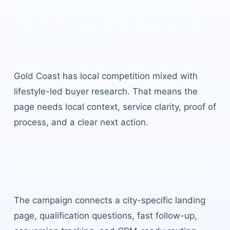
Financial Advisor Leads
Gold Coast
built for local
buyer intent.
Gold Coast
has
local competition mixed with
lifestyle-led buyer research
. That means the
page needs local context, service clarity, proof of
process, and a clear next action.
Local campaign structure
The campaign connects a city-specific landing
page, qualification questions, fast follow-up,