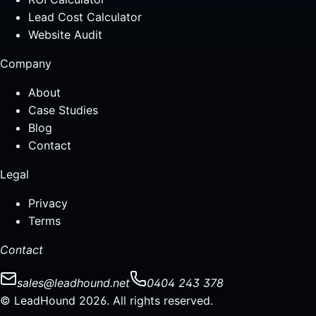
Lead Cost Calculator
Website Audit
Company
About
Case Studies
Blog
Contact
Legal
Privacy
Terms
Contact
sales@leadhound.net
0404 243 378
© LeadHound 2026. All rights reserved.