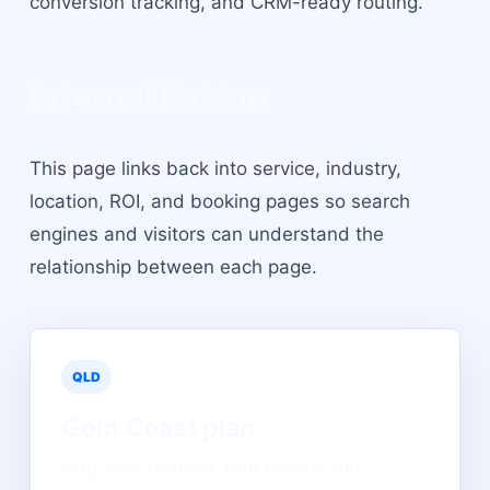
conversion tracking, and CRM-ready routing.
Internal linking
This page links back into service, industry,
location, ROI, and booking pages so search
engines and visitors can understand the
relationship between each page.
QLD
Gold Coast
plan
Map local demand, lead quality, and