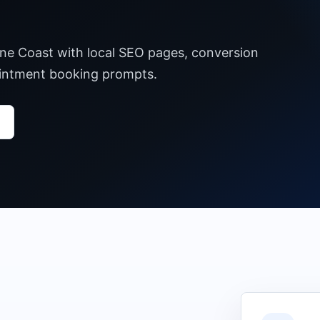
ine Coast with local SEO pages, conversion
pointment booking prompts.