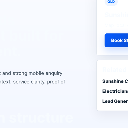
QLD
Sunshi
ads
Map local 
t
built for
Book St
ent.
Related
t and strong mobile enquiry
Sunshine C
xt, service clarity, proof of
Electrician
Lead Gener
 structure