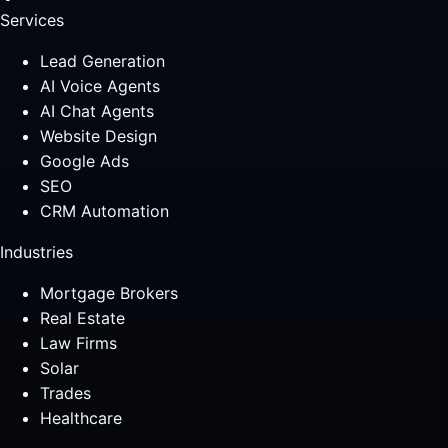
Services
Lead Generation
AI Voice Agents
AI Chat Agents
Website Design
Google Ads
SEO
CRM Automation
Industries
Mortgage Brokers
Real Estate
Law Firms
Solar
Trades
Healthcare