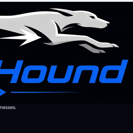
nesses.