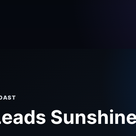
COAST
 Leads Sunshin