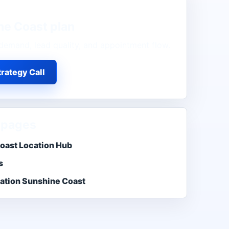
ne Coast
plan
demand, lead quality, and appointment flow.
rategy Call
 pages
oast Location Hub
s
ation Sunshine Coast