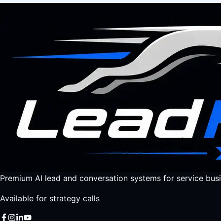
Premium AI lead and conversation systems for service busi
Available for strategy calls