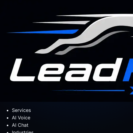
Services
AI Voice
AI Chat
Industries