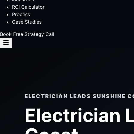
ROI Calculator
Process
Case Studies
Book Free Strategy Call
ELECTRICIAN LEADS SUNSHINE 
Electrician