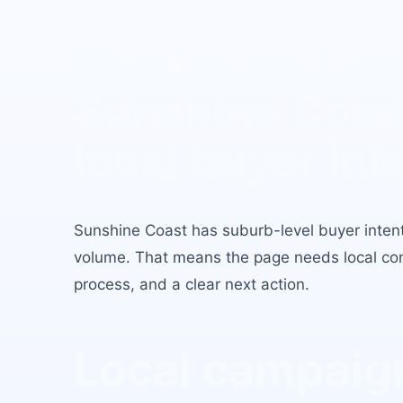
Electrician Le
Sunshine Coas
local buyer int
Sunshine Coast
has
suburb-level buyer inten
volume
. That means the page needs local conte
process, and a clear next action.
Local campaign