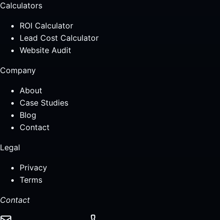
Calculators
ROI Calculator
Lead Cost Calculator
Website Audit
Company
About
Case Studies
Blog
Contact
Legal
Privacy
Terms
Contact