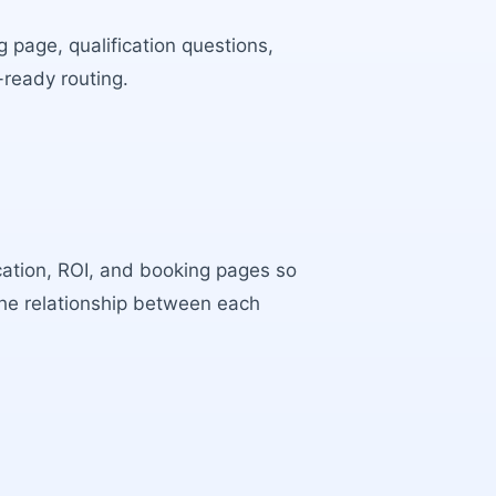
 page, qualification questions,
-ready routing.
ocation, ROI, and booking pages so
the relationship between each