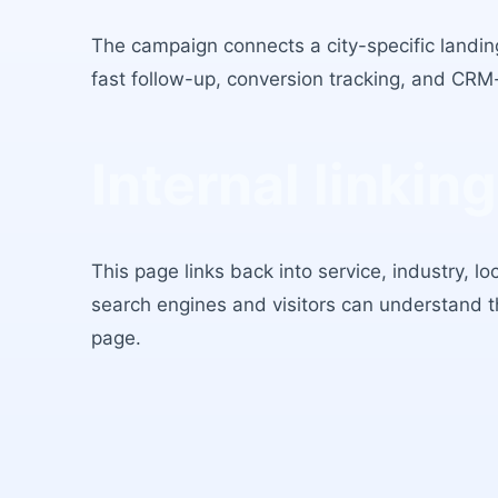
The campaign connects a city-specific landing
fast follow-up, conversion tracking, and CRM
Internal linking
This page links back into service, industry, l
search engines and visitors can understand 
page.