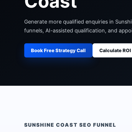
Coast
Generate more qualified enquiries in Sunsh
funnels, AI-assisted qualification, and ap
Book Free Strategy Call
Calculate ROI
SUNSHINE COAST
SEO FUNNEL