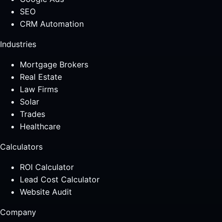
SEO
CRM Automation
Industries
Mortgage Brokers
Real Estate
Law Firms
Solar
Trades
Healthcare
Calculators
ROI Calculator
Lead Cost Calculator
Website Audit
Company