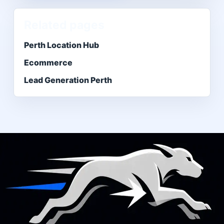
Related pages
Perth Location Hub
Ecommerce
Lead Generation Perth