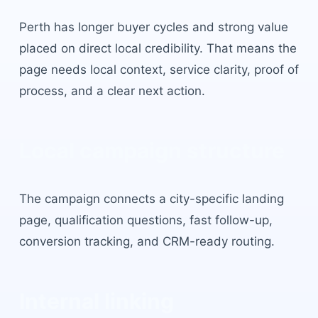
Perth
has
longer buyer cycles and strong value
placed on direct local credibility
. That means the
page needs local context, service clarity, proof of
process, and a clear next action.
Local campaign structure
The campaign connects a city-specific landing
page, qualification questions, fast follow-up,
conversion tracking, and CRM-ready routing.
Internal linking