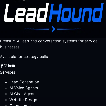
Premium AI lead and conversation systems for service
businesses.
Available for strategy calls
Services
Lead Generation
AI Voice Agents
AI Chat Agents
Website Design
Google Ads