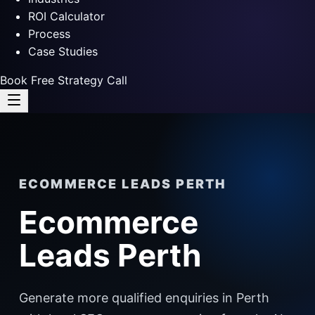
ROI Calculator
Process
Case Studies
Book Free Strategy Call
ECOMMERCE LEADS PERTH
Ecommerce
Leads Perth
Generate more qualified enquiries in Perth