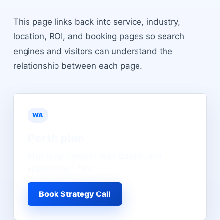
This page links back into service, industry,
location, ROI, and booking pages so search
engines and visitors can understand the
relationship between each page.
WA
Perth
plan
Map local demand, lead quality, and
appointment flow.
Book Strategy Call