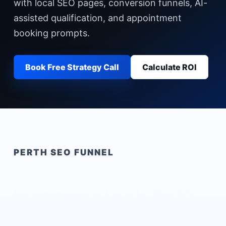
with local SEO pages, conversion funnels, AI-
assisted qualification, and appointment
booking prompts.
Book Free Strategy Call
Calculate ROI
PERTH
SEO FUNNEL
Ecommerce Leads Perth
built for local buyer intent.