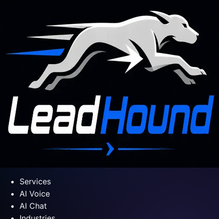
Services
AI Voice
AI Chat
Industries