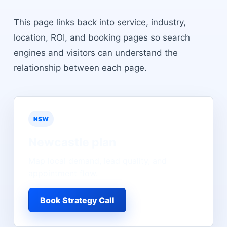
This page links back into service, industry,
location, ROI, and booking pages so search
engines and visitors can understand the
relationship between each page.
NSW
Newcastle
plan
Map local demand, lead quality, and
appointment flow.
Book Strategy Call