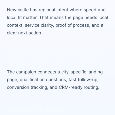
Newcastle
has
regional intent where speed and
local fit matter
. That means the page needs local
context, service clarity, proof of process, and a
clear next action.
Local campaign structure
The campaign connects a city-specific landing
page, qualification questions, fast follow-up,
conversion tracking, and CRM-ready routing.
Internal linking