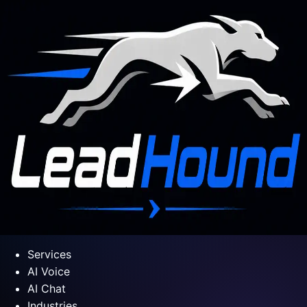
Services
AI Voice
AI Chat
Industries