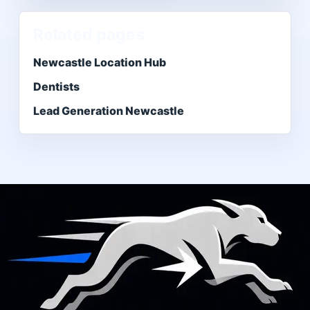
Related pages
Newcastle Location Hub
Dentists
Lead Generation Newcastle