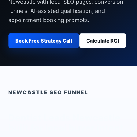
Newcastle with local SEO pages, conversion
funnels, AI-assisted qualification, and
appointment booking prompts.
Book Free Strategy Call
Calculate ROI
NEWCASTLE
SEO FUNNEL
Dentist Leads Newcastle
built for local buyer intent.