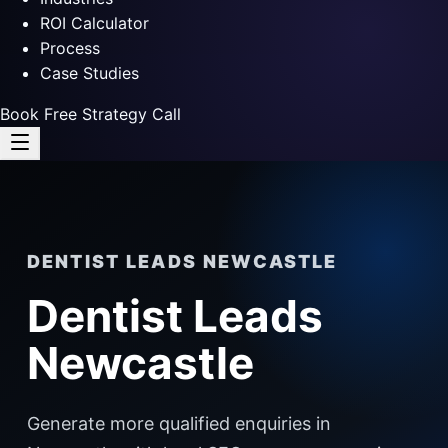
ROI Calculator
Process
Case Studies
Book Free Strategy Call
DENTIST LEADS NEWCASTLE
Dentist Leads
Newcastle
Generate more qualified enquiries in