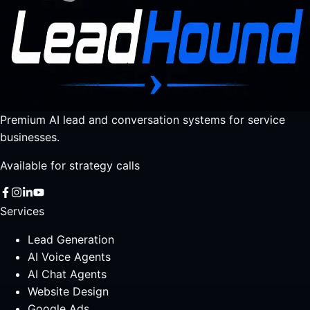
Premium AI lead and conversation systems for service
businesses.
Available for strategy calls
Services
Lead Generation
AI Voice Agents
AI Chat Agents
Website Design
Google Ads