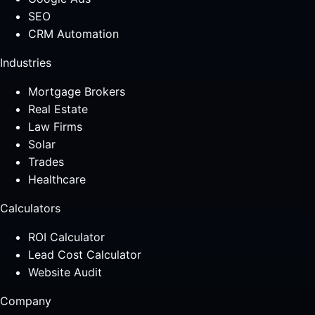
SEO
CRM Automation
Industries
Mortgage Brokers
Real Estate
Law Firms
Solar
Trades
Healthcare
Calculators
ROI Calculator
Lead Cost Calculator
Website Audit
Company