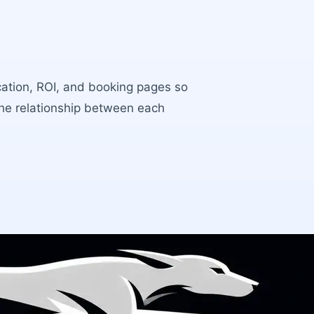
ocation, ROI, and booking pages so
the relationship between each