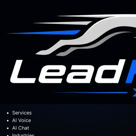
Services
AI Voice
AI Chat
Industries