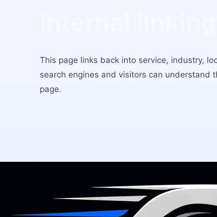
Internal linking
This page links back into service, industry, l
search engines and visitors can understand 
page.