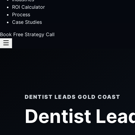
ROI Calculator
Process
Case Studies
Book Free Strategy Call
DENTIST LEADS GOLD COAST
Dentist Lea