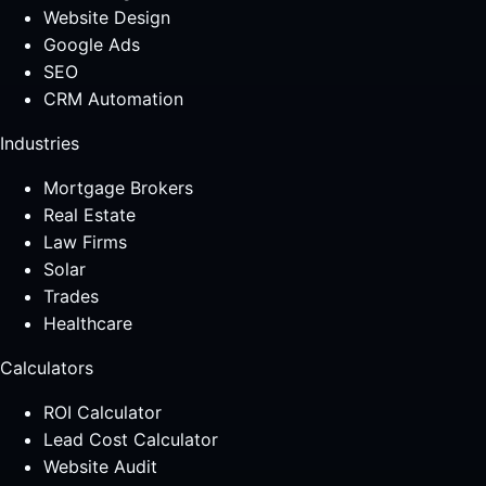
Website Design
Google Ads
SEO
CRM Automation
Industries
Mortgage Brokers
Real Estate
Law Firms
Solar
Trades
Healthcare
Calculators
ROI Calculator
Lead Cost Calculator
Website Audit