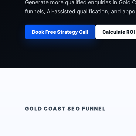
Generate more qualified enquiries in Gold 
funnels, AI-assisted qualification, and ap
Book Free Strategy Call
Calculate ROI
GOLD COAST
SEO FUNNEL