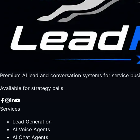
Premium AI lead and conversation systems for service busi
Available for strategy calls
Services
Lead Generation
AI Voice Agents
AI Chat Agents