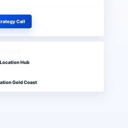
demand, lead quality, and appointment flow.
rategy Call
 pages
 Location Hub
ation Gold Coast