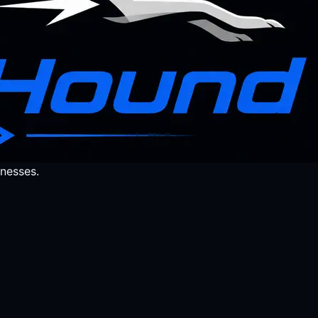
nesses.