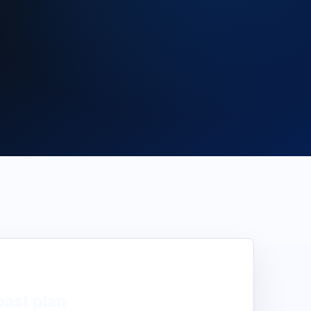
oast
plan