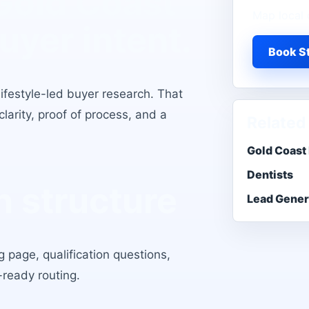
Gold Coast
Map local 
buyer intent.
Book St
lifestyle-led buyer research
. That
larity, proof of process, and a
Related
Gold Coast
Dentists
 structure
Lead Gener
 page, qualification questions,
-ready routing.