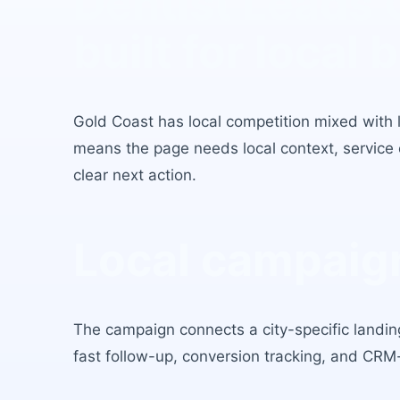
Dentist Leads 
built for local 
Gold Coast
has
local competition mixed with 
means the page needs local context, service c
clear next action.
Local campaign
The campaign connects a city-specific landing
fast follow-up, conversion tracking, and CRM