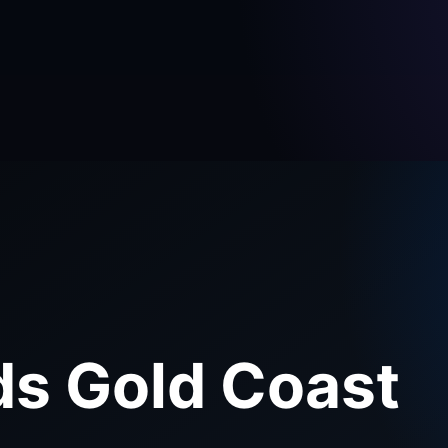
ds Gold Coast