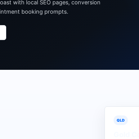
Coast with local SEO pages, conversion
pointment booking prompts.
QLD
Gold C