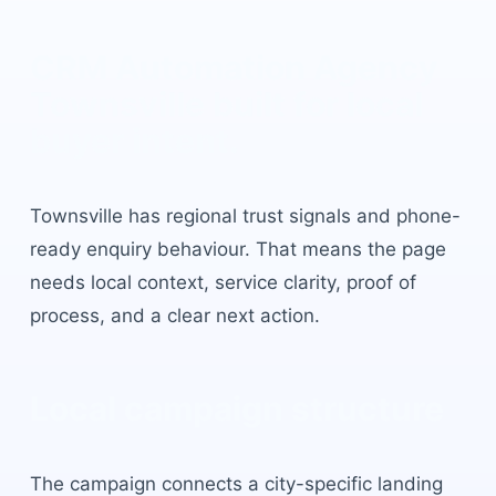
CRM Automation Agency
Townsville
built for local
buyer intent.
Townsville
has
regional trust signals and phone-
ready enquiry behaviour
. That means the page
needs local context, service clarity, proof of
process, and a clear next action.
Local campaign structure
The campaign connects a city-specific landing