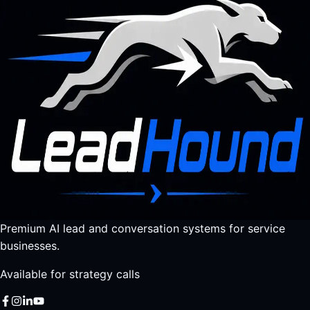
Premium AI lead and conversation systems for service
businesses.
Available for strategy calls