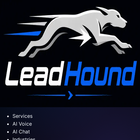
Services
AI Voice
AI Chat
Industries