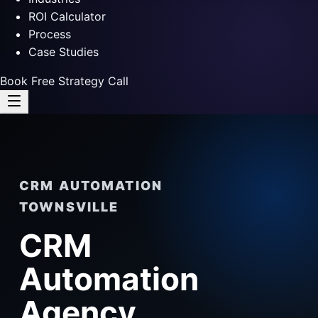
ROI Calculator
Process
Case Studies
Book Free Strategy Call
CRM AUTOMATION
TOWNSVILLE
CRM
Automation
Agency