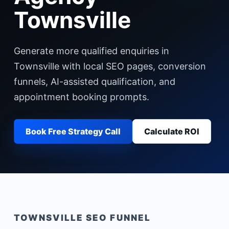
Townsville
Generate more qualified enquiries in
Townsville with local SEO pages, conversion
funnels, AI-assisted qualification, and
appointment booking prompts.
Book Free Strategy Call
Calculate ROI
TOWNSVILLE
SEO FUNNEL