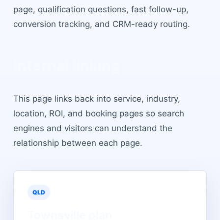
page, qualification questions, fast follow-up,
conversion tracking, and CRM-ready routing.
Internal linking
This page links back into service, industry,
location, ROI, and booking pages so search
engines and visitors can understand the
relationship between each page.
QLD
Townsville
plan