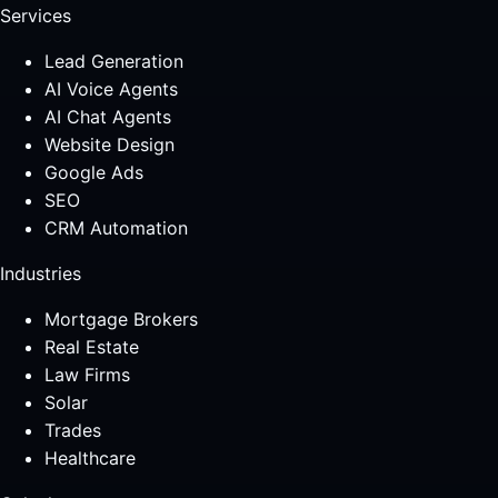
Services
Lead Generation
AI Voice Agents
AI Chat Agents
Website Design
Google Ads
SEO
CRM Automation
Industries
Mortgage Brokers
Real Estate
Law Firms
Solar
Trades
Healthcare