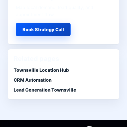
Map local demand, lead quality, and
appointment flow.
Book Strategy Call
Related pages
Townsville Location Hub
CRM Automation
Lead Generation Townsville