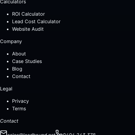
Calculators
ROI Calculator
Lead Cost Calculator
Website Audit
Company
About
Case Studies
Blog
Contact
Legal
Privacy
Terms
Contact