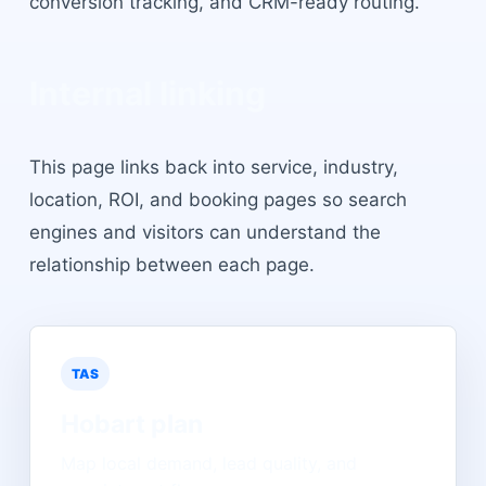
conversion tracking, and CRM-ready routing.
Internal linking
This page links back into service, industry,
location, ROI, and booking pages so search
engines and visitors can understand the
relationship between each page.
TAS
Hobart
plan
Map local demand, lead quality, and