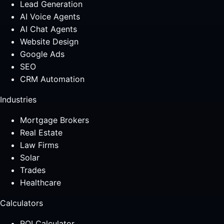
Lead Generation
AI Voice Agents
AI Chat Agents
Website Design
Google Ads
SEO
CRM Automation
Industries
Mortgage Brokers
Real Estate
Law Firms
Solar
Trades
Healthcare
Calculators
ROI Calculator