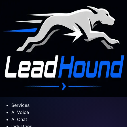
Services
AI Voice
AI Chat
Industries