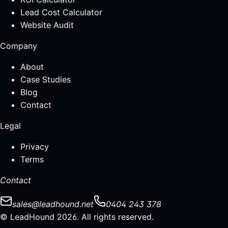
Lead Cost Calculator
Website Audit
Company
About
Case Studies
Blog
Contact
Legal
Privacy
Terms
Contact
sales@leadhound.net
0404 243 378
© LeadHound 2026. All rights reserved.