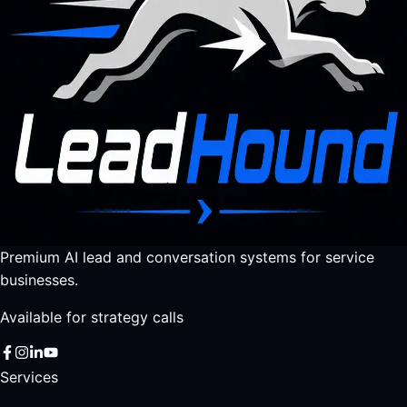
Premium AI lead and conversation systems for service
businesses.
Available for strategy calls
Services