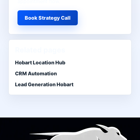
appointment flow.
Book Strategy Call
Related pages
Hobart Location Hub
CRM Automation
Lead Generation Hobart