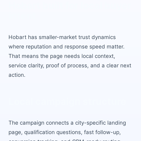
Hobart
built for local buyer
intent.
Hobart
has
smaller-market trust dynamics
where reputation and response speed matter
.
That means the page needs local context,
service clarity, proof of process, and a clear next
action.
Local campaign structure
The campaign connects a city-specific landing
page, qualification questions, fast follow-up,