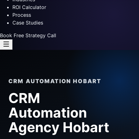
ROI Calculator
Process
Case Studies
Book Free Strategy Call
CRM AUTOMATION HOBART
CRM
Automation
Agency Hobart