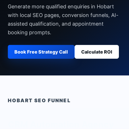
Generate more qualified enquiries in Hobart
with local SEO pages, conversion funnels, AI-
assisted qualification, and appointment
booking prompts.
Book Free Strategy Call
Calculate ROI
HOBART
SEO FUNNEL
CRM Automation Agency