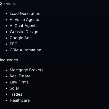
Services
Lead Generation
AI Voice Agents
AI Chat Agents
Website Design
Google Ads
SEO
CRM Automation
Industries
Mortgage Brokers
Real Estate
Law Firms
Solar
Trades
Healthcare