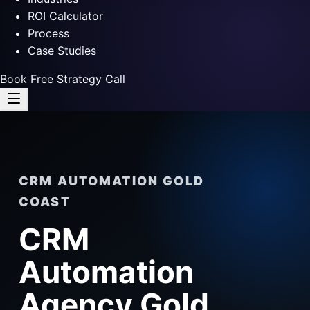
ROI Calculator
Process
Case Studies
Book Free Strategy Call
CRM AUTOMATION GOLD
COAST
CRM
Automation
Agency Gold