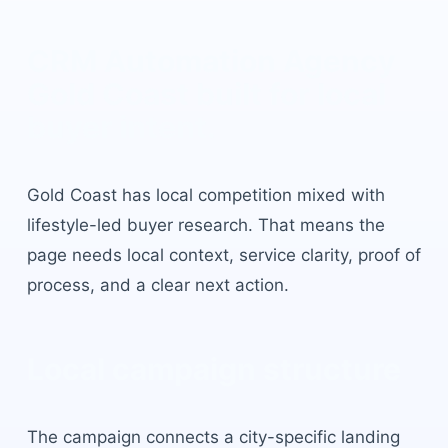
CRM Automation Agency
Gold Coast
built for local
buyer intent.
Gold Coast
has
local competition mixed with
lifestyle-led buyer research
. That means the
page needs local context, service clarity, proof of
process, and a clear next action.
Local campaign structure
The campaign connects a city-specific landing