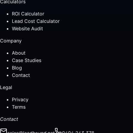
Calculators
ROI Calculator
Lead Cost Calculator
Website Audit
Company
About
Case Studies
Blog
Contact
Legal
Privacy
Terms
Contact