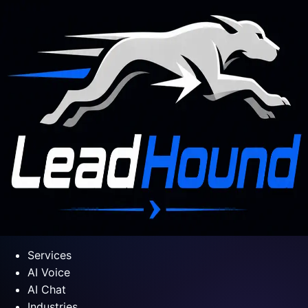
Services
AI Voice
AI Chat
Industries