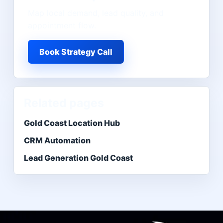
Map local demand, lead quality, and
appointment flow.
Book Strategy Call
Related pages
Gold Coast Location Hub
CRM Automation
Lead Generation Gold Coast