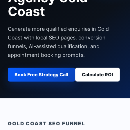
Coast
Generate more qualified enquiries in Gold
Coast with local SEO pages, conversion
funnels, AI-assisted qualification, and
appointment booking prompts.
Book Free Strategy Call
Calculate ROI
GOLD COAST
SEO FUNNEL