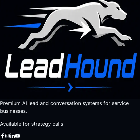
Premium AI lead and conversation systems for service
businesses.
Available for strategy calls