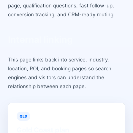
page, qualification questions, fast follow-up,
conversion tracking, and CRM-ready routing.
Internal linking
This page links back into service, industry,
location, ROI, and booking pages so search
engines and visitors can understand the
relationship between each page.
QLD
Gold Coast
plan