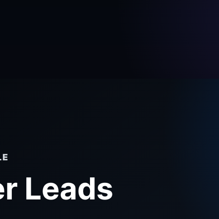
LE
r Leads