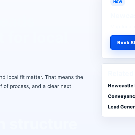
NSW
Newcas
Leads
Map local 
t for local
Book St
Related
d local fit matter
. That means the
Newcastle 
of of process, and a clear next
Conveyanc
Lead Gener
 structure