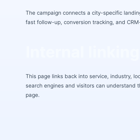
The campaign connects a city-specific landing
fast follow-up, conversion tracking, and CRM
Internal linking
This page links back into service, industry, l
search engines and visitors can understand 
page.