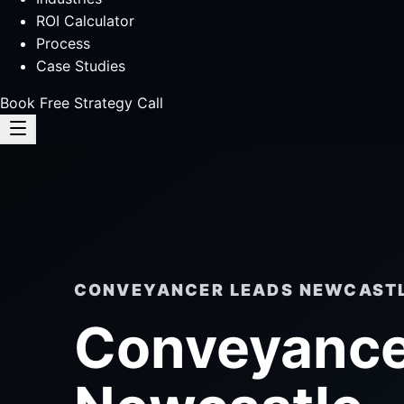
ROI Calculator
Process
Case Studies
Book Free Strategy Call
CONVEYANCER LEADS NEWCAST
Conveyance