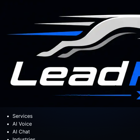
Services
AI Voice
AI Chat
Industries