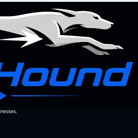
nesses.