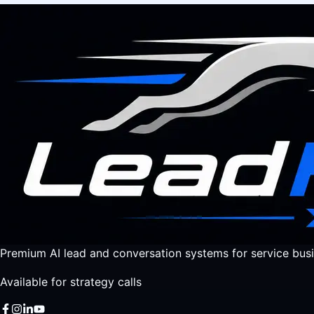
Premium AI lead and conversation systems for service busi
Available for strategy calls