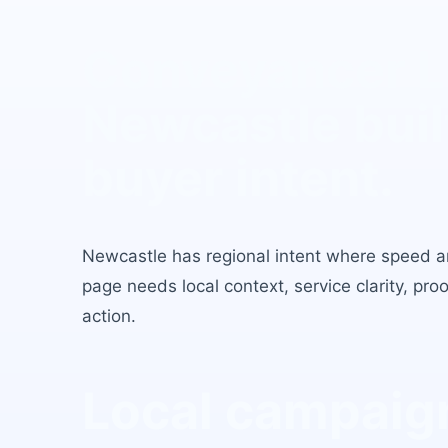
Conveyancer 
Newcastle
buil
buyer intent.
Newcastle
has
regional intent where speed an
page needs local context, service clarity, pro
action.
Local campaign