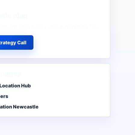
tle
plan
demand, lead quality, and appointment flow.
rategy Call
 pages
Location Hub
ers
ation Newcastle