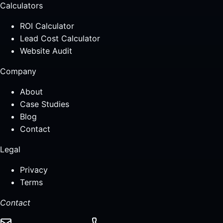
Calculators
ROI Calculator
Lead Cost Calculator
Website Audit
Company
About
Case Studies
Blog
Contact
Legal
Privacy
Terms
Contact