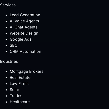
Services
Lead Generation
AI Voice Agents
AI Chat Agents
Website Design
Google Ads
SEO
CRM Automation
Industries
Mortgage Brokers
Real Estate
Law Firms
Solar
Trades
Healthcare