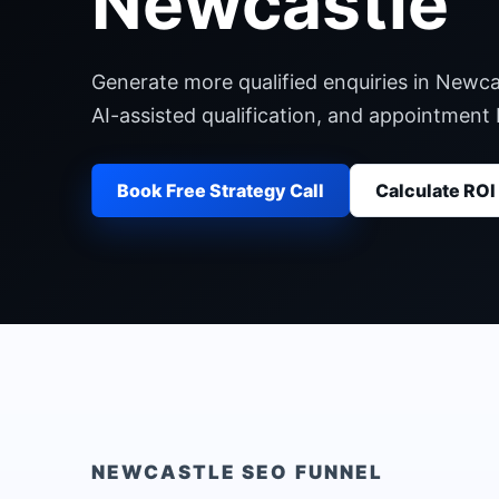
Newcastle
Generate more qualified enquiries in Newca
AI-assisted qualification, and appointment
Book Free Strategy Call
Calculate ROI
NEWCASTLE
SEO FUNNEL