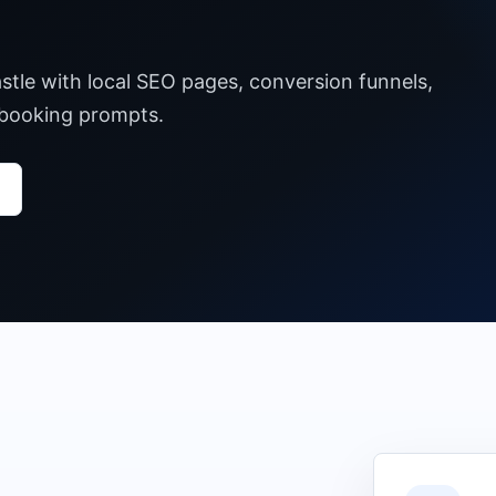
stle with local SEO pages, conversion funnels,
 booking prompts.