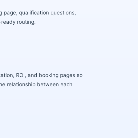
 page, qualification questions,
-ready routing.
ocation, ROI, and booking pages so
the relationship between each