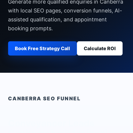
Generate more qualified enquiries in Canberra
with local SEO pages, conversion funnels, AI-
assisted qualification, and appointment
booking prompts.
Book Free Strategy Call
Calculate ROI
CANBERRA
SEO FUNNEL
Conveyancer Leads