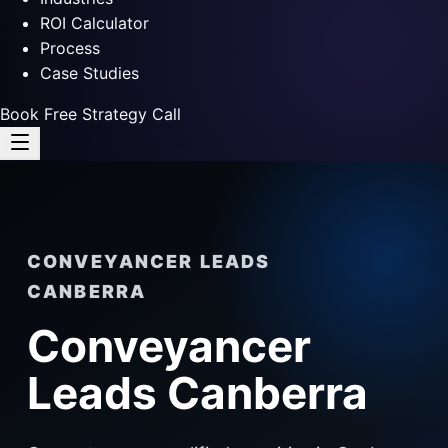
ROI Calculator
Process
Case Studies
Book Free Strategy Call
CONVEYANCER LEADS
CANBERRA
Conveyancer
Leads Canberra