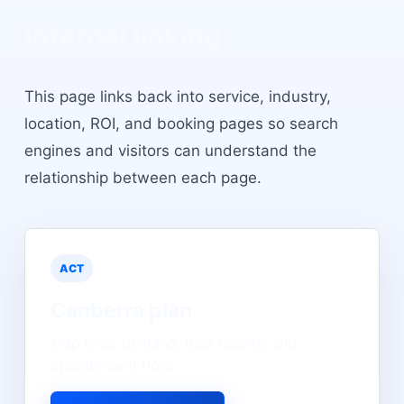
Internal linking
This page links back into service, industry,
location, ROI, and booking pages so search
engines and visitors can understand the
relationship between each page.
ACT
Canberra
plan
Map local demand, lead quality, and
appointment flow.