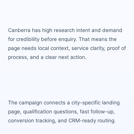
Canberra
built for local
buyer intent.
Canberra
has
high research intent and demand
for credibility before enquiry
. That means the
page needs local context, service clarity, proof of
process, and a clear next action.
Local campaign structure
The campaign connects a city-specific landing
page, qualification questions, fast follow-up,
conversion tracking, and CRM-ready routing.