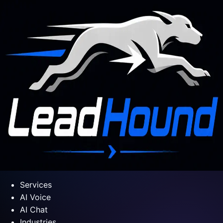
Services
AI Voice
AI Chat
Industries