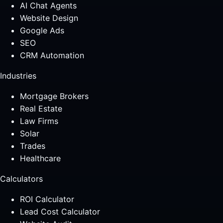
AI Chat Agents
Website Design
Google Ads
SEO
CRM Automation
Industries
Mortgage Brokers
Real Estate
Law Firms
Solar
Trades
Healthcare
Calculators
ROI Calculator
Lead Cost Calculator