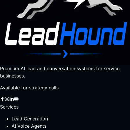
Premium AI lead and conversation systems for service
businesses.
Available for strategy calls
Services
Lead Generation
AI Voice Agents