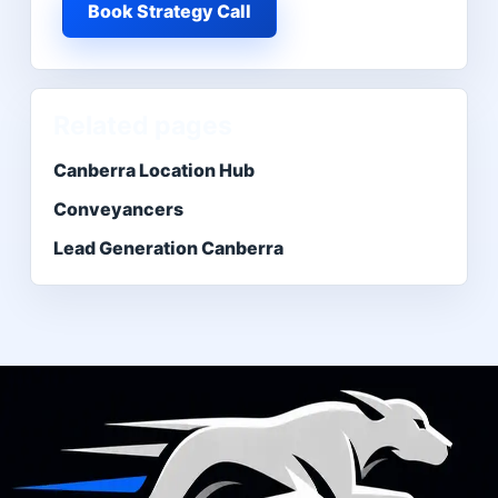
Book Strategy Call
Related pages
Canberra Location Hub
Conveyancers
Lead Generation Canberra