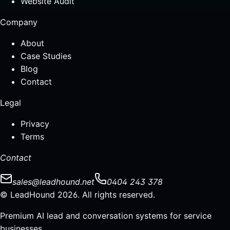
Website Audit
Company
About
Case Studies
Blog
Contact
Legal
Privacy
Terms
Contact
sales@leadhound.net
0404 243 378
© LeadHound 2026. All rights reserved.
Premium AI lead and conversation systems for service
businesses.