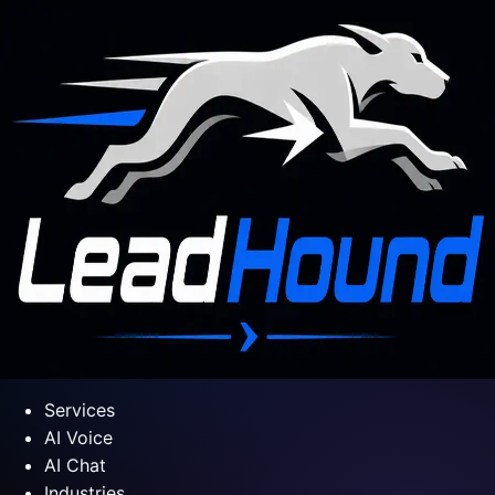
Services
AI Voice
AI Chat
Industries