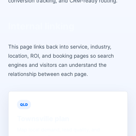
conversion tracking, and CRM-ready routing.
Internal linking
This page links back into service, industry,
location, ROI, and booking pages so search
engines and visitors can understand the
relationship between each page.
QLD
Townsville
plan
Map local demand, lead quality, and