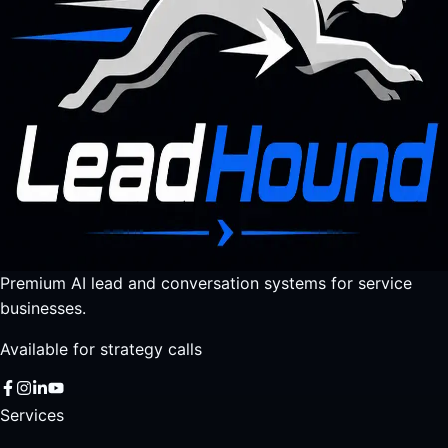
Premium AI lead and conversation systems for service
businesses.
Available for strategy calls
Services