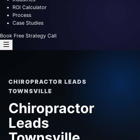
ROI Calculator
Process
Case Studies
Book Free Strategy Call
CHIROPRACTOR LEADS
TOWNSVILLE
Chiropractor
Leads
Townsville