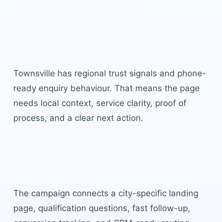
Chiropractor Leads
Townsville
built for local
buyer intent.
Townsville
has
regional trust signals and phone-
ready enquiry behaviour
. That means the page
needs local context, service clarity, proof of
process, and a clear next action.
Local campaign structure
The campaign connects a city-specific landing
page, qualification questions, fast follow-up,