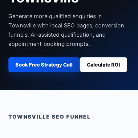
Generate more qualified enquiries in
Townsville with local SEO pages, conversion
funnels, AI-assisted qualification, and
appointment booking prompts.
Book Free Strategy Call
Calculate ROI
TOWNSVILLE
SEO FUNNEL