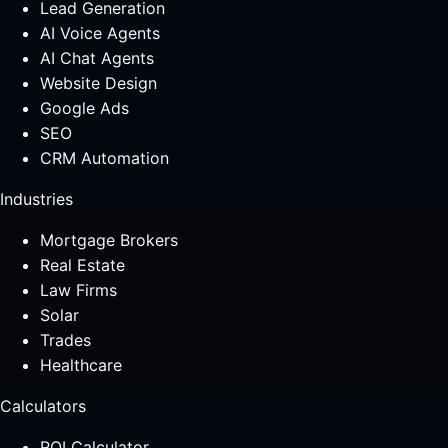
Lead Generation
AI Voice Agents
AI Chat Agents
Website Design
Google Ads
SEO
CRM Automation
Industries
Mortgage Brokers
Real Estate
Law Firms
Solar
Trades
Healthcare
Calculators
ROI Calculator