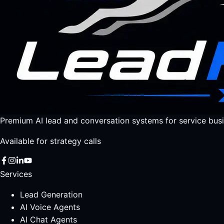
Premium AI lead and conversation systems for service busi
Available for strategy calls
Services
Lead Generation
AI Voice Agents
AI Chat Agents