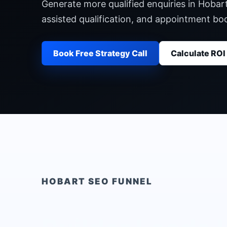
Generate more qualified enquiries in Hobar
assisted qualification, and appointment b
Book Free Strategy Call
Calculate ROI
HOBART
SEO FUNNEL