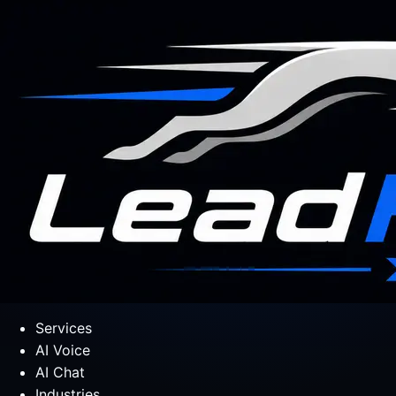
Services
AI Voice
AI Chat
Industries