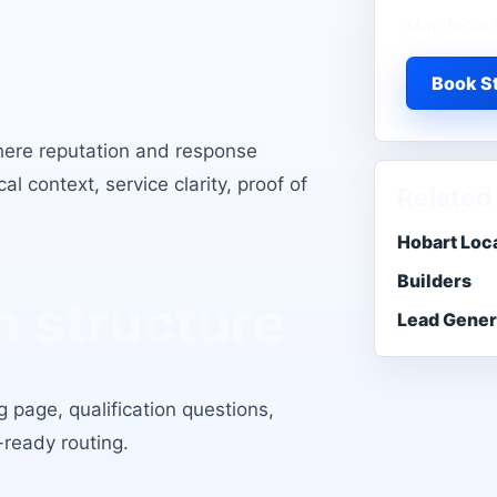
Hobart
built
Map local 
intent.
Book St
here reputation and response
l context, service clarity, proof of
Related
Hobart Loc
Builders
 structure
Lead Gener
 page, qualification questions,
-ready routing.