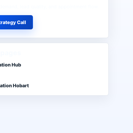
demand, lead quality, and appointment flow.
rategy Call
 pages
ation Hub
ation Hobart