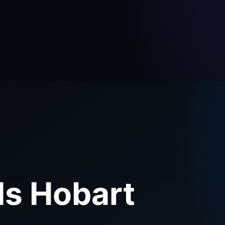
ds Hobart