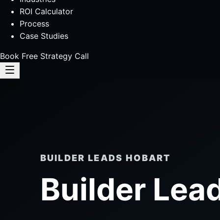
ROI Calculator
Process
Case Studies
Book Free Strategy Call
BUILDER LEADS HOBART
Builder Lea