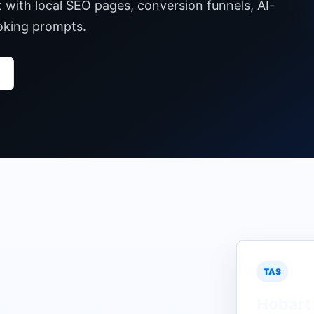
t with local SEO pages, conversion funnels, AI-
ooking prompts.
TAS
Hobart