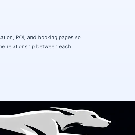
ocation, ROI, and booking pages so
the relationship between each