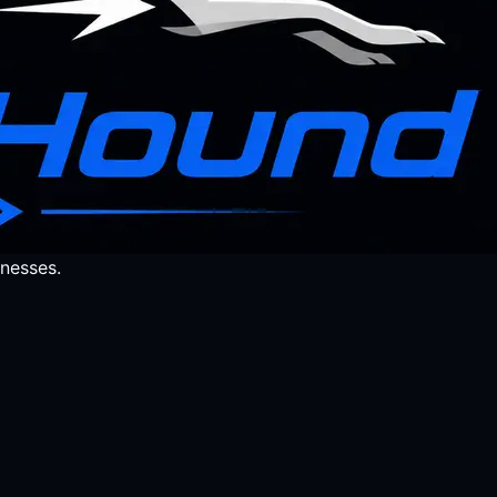
nesses.