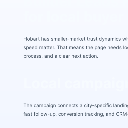
Builder Leads 
for local buyer 
Hobart
has
smaller-market trust dynamics w
speed matter
. That means the page needs loca
process, and a clear next action.
Local campaign
The campaign connects a city-specific landing
fast follow-up, conversion tracking, and CRM