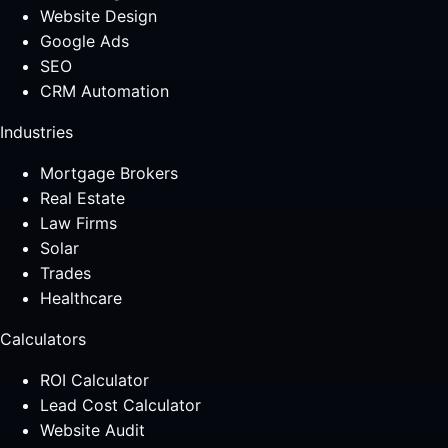
Website Design
Google Ads
SEO
CRM Automation
Industries
Mortgage Brokers
Real Estate
Law Firms
Solar
Trades
Healthcare
Calculators
ROI Calculator
Lead Cost Calculator
Website Audit