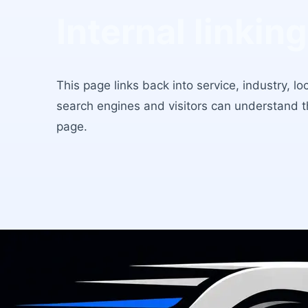
Internal linking
This page links back into service, industry, l
search engines and visitors can understand 
page.