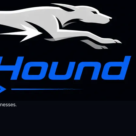
nesses.