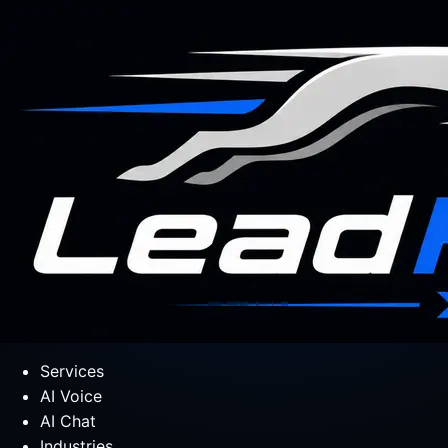
Services
AI Voice
AI Chat
Industries