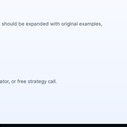
 It should be expanded with original examples,
tor, or free strategy call.