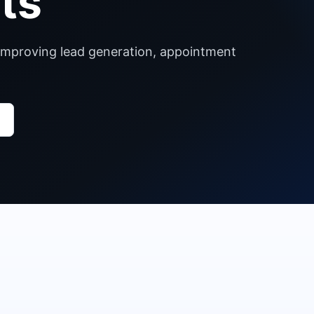
ts
s improving lead generation, appointment