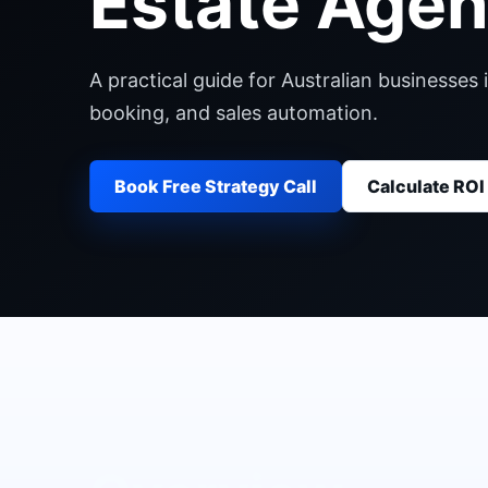
Estate Agen
A practical guide for Australian businesse
booking, and sales automation.
Book Free Strategy Call
Calculate ROI