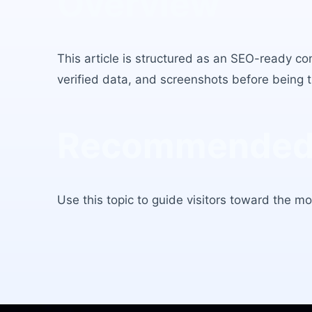
Overview
This article is structured as an SEO-ready co
verified data, and screenshots before being tr
Recommended 
Use this topic to guide visitors toward the mos