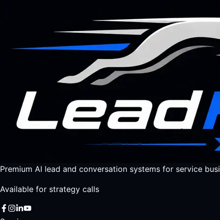
Premium AI lead and conversation systems for service busi
Available for strategy calls