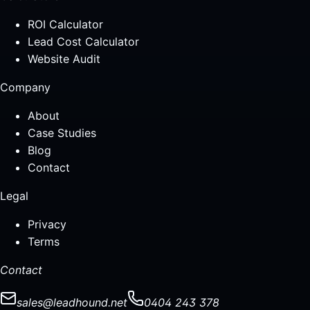
ROI Calculator
Lead Cost Calculator
Website Audit
Company
About
Case Studies
Blog
Contact
Legal
Privacy
Terms
Contact
sales@leadhound.net
0404 243 378