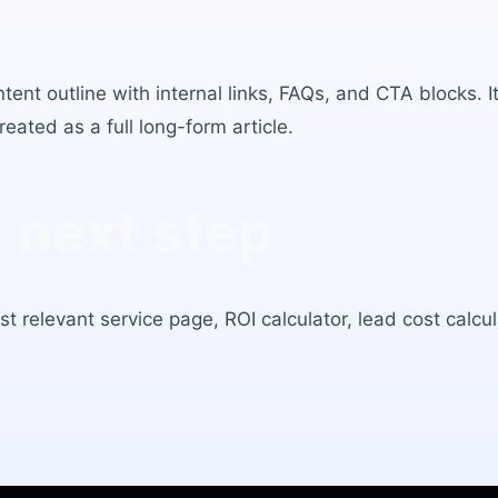
ntent outline with internal links, FAQs, and CTA blocks.
eated as a full long-form article.
next step
t relevant service page, ROI calculator, lead cost calcula