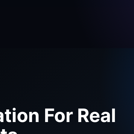
tion For Real