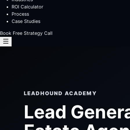
ROI Calculator
Process
Case Studies
Book Free Strategy Call
LEADHOUND ACADEMY
Lead Genera