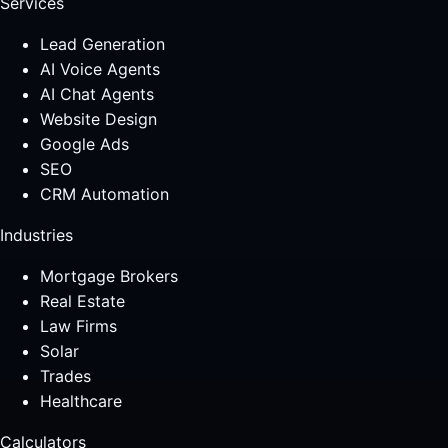
Services
Lead Generation
AI Voice Agents
AI Chat Agents
Website Design
Google Ads
SEO
CRM Automation
Industries
Mortgage Brokers
Real Estate
Law Firms
Solar
Trades
Healthcare
Calculators