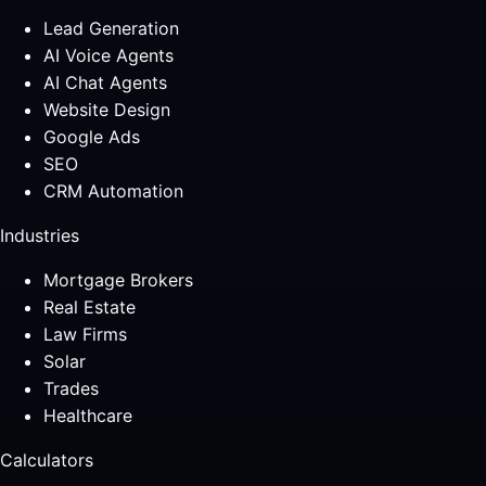
Lead Generation
AI Voice Agents
AI Chat Agents
Website Design
Google Ads
SEO
CRM Automation
Industries
Mortgage Brokers
Real Estate
Law Firms
Solar
Trades
Healthcare
Calculators