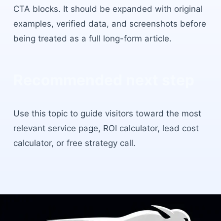
CTA blocks. It should be expanded with original
examples, verified data, and screenshots before
being treated as a full long-form article.
Recommended next step
Use this topic to guide visitors toward the most
relevant service page, ROI calculator, lead cost
calculator, or free strategy call.