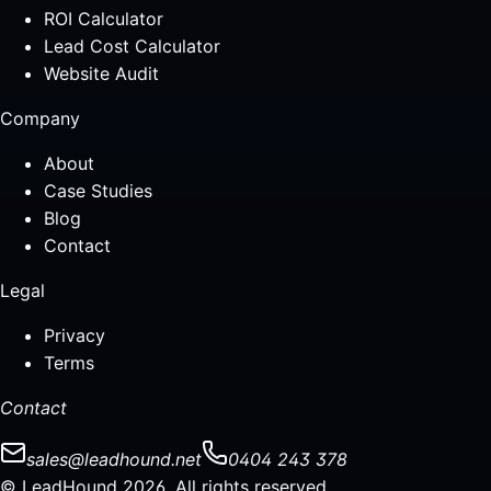
ROI Calculator
Lead Cost Calculator
Website Audit
Company
About
Case Studies
Blog
Contact
Legal
Privacy
Terms
Contact
sales@leadhound.net
0404 243 378
© LeadHound 2026. All rights reserved.