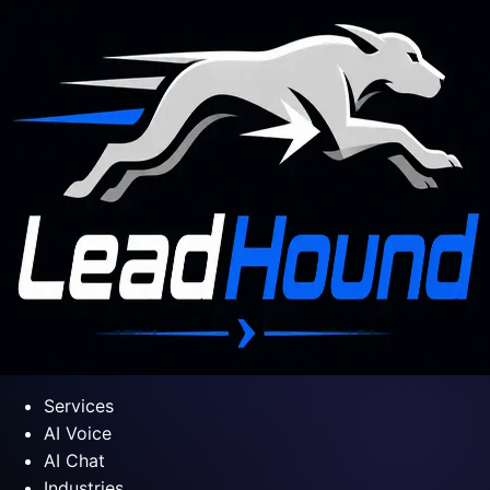
Services
AI Voice
AI Chat
Industries