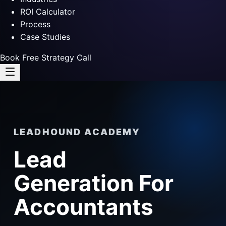
ROI Calculator
Process
Case Studies
Book Free Strategy Call
LEADHOUND ACADEMY
Lead
Generation For
Accountants