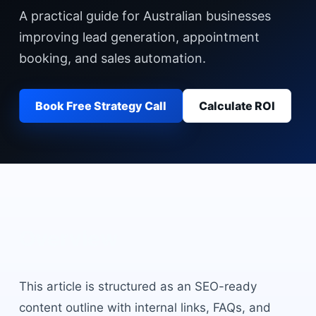
A practical guide for Australian businesses
improving lead generation, appointment
booking, and sales automation.
Book Free Strategy Call
Calculate ROI
Overview
This article is structured as an SEO-ready
content outline with internal links, FAQs, and