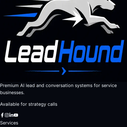
Premium AI lead and conversation systems for service
businesses.
Available for strategy calls
Services