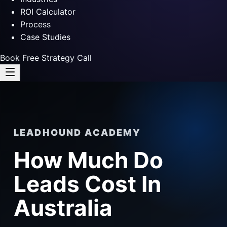
ROI Calculator
Process
Case Studies
Book Free Strategy Call
LEADHOUND ACADEMY
How Much Do
Leads Cost In
Australia