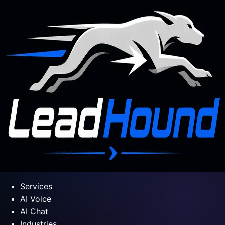
Services
AI Voice
AI Chat
Industries