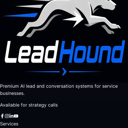
Premium AI lead and conversation systems for service
businesses.
Available for strategy calls
Services