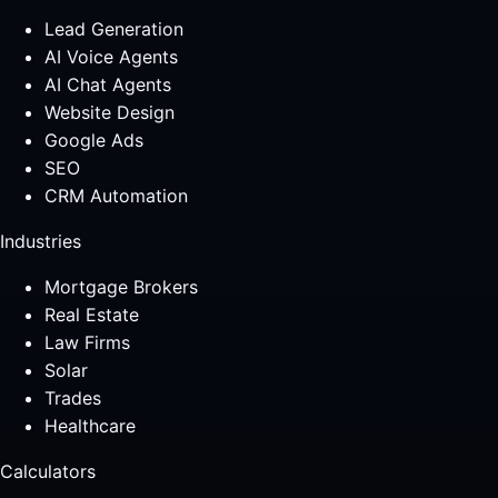
Lead Generation
AI Voice Agents
AI Chat Agents
Website Design
Google Ads
SEO
CRM Automation
Industries
Mortgage Brokers
Real Estate
Law Firms
Solar
Trades
Healthcare
Calculators