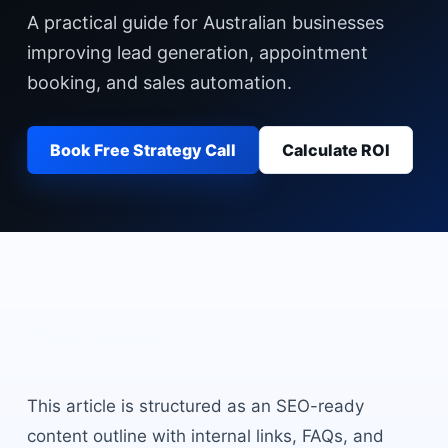
A practical guide for Australian businesses
improving lead generation, appointment
booking, and sales automation.
Book Free Strategy Call
Calculate ROI
Overview
This article is structured as an SEO-ready
content outline with internal links, FAQs, and