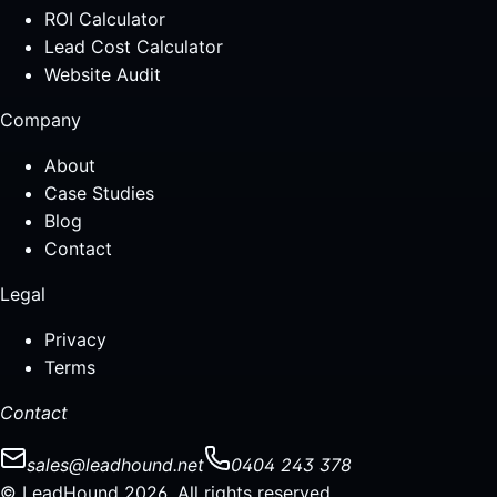
ROI Calculator
Lead Cost Calculator
Website Audit
Company
About
Case Studies
Blog
Contact
Legal
Privacy
Terms
Contact
sales@leadhound.net
0404 243 378
© LeadHound 2026. All rights reserved.