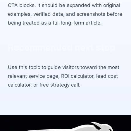
CTA blocks. It should be expanded with original
examples, verified data, and screenshots before
being treated as a full long-form article.
Recommended next step
Use this topic to guide visitors toward the most
relevant service page, ROI calculator, lead cost
calculator, or free strategy call.