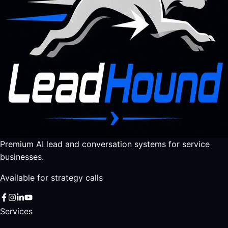
Premium AI lead and conversation systems for service
businesses.
Available for strategy calls
Services