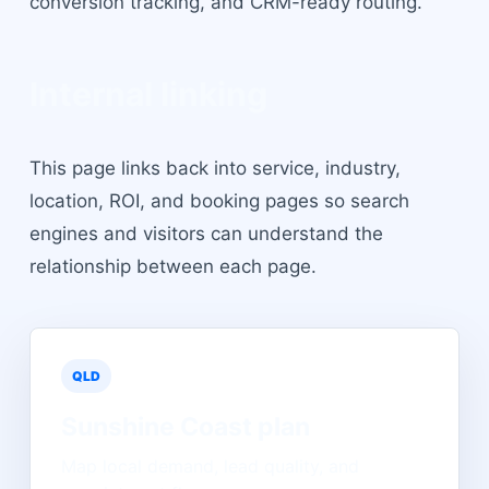
conversion tracking, and CRM-ready routing.
Internal linking
This page links back into service, industry,
location, ROI, and booking pages so search
engines and visitors can understand the
relationship between each page.
QLD
Sunshine Coast
plan
Map local demand, lead quality, and