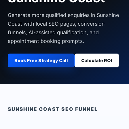
Generate more qualified enquiries in Sunshine
Coast with local SEO pages, conversion
funnels, AI-assisted qualification, and
appointment booking prompts.
Book Free Strategy Call
Calculate ROI
SUNSHINE COAST
SEO FUNNEL