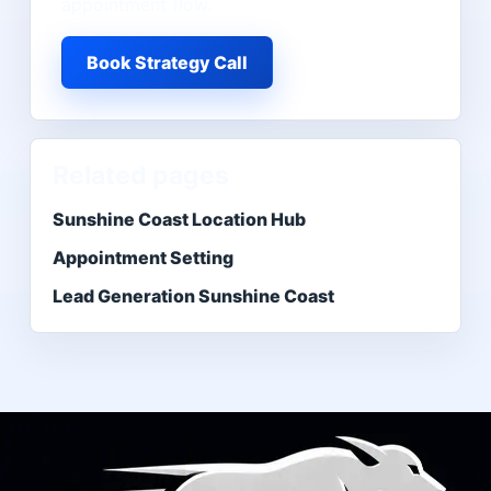
appointment flow.
Book Strategy Call
Related pages
Sunshine Coast Location Hub
Appointment Setting
Lead Generation Sunshine Coast