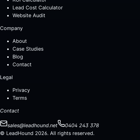
Lead Cost Calculator
Website Audit
Company
About
Case Studies
Blog
Contact
Legal
Privacy
Terms
Contact
sales@leadhound.net
0404 243 378
© LeadHound 2026. All rights reserved.