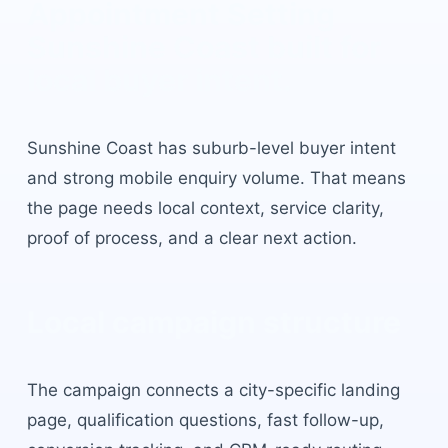
Appointment Setting
Sunshine Coast
built for
local buyer intent.
Sunshine Coast
has
suburb-level buyer intent
and strong mobile enquiry volume
. That means
the page needs local context, service clarity,
proof of process, and a clear next action.
Local campaign structure
The campaign connects a city-specific landing
page, qualification questions, fast follow-up,