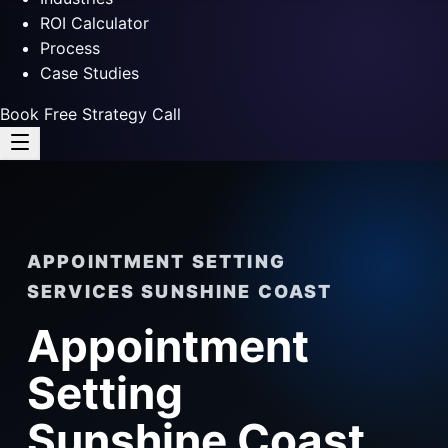
ROI Calculator
Process
Case Studies
Book Free Strategy Call
APPOINTMENT SETTING
SERVICES SUNSHINE COAST
Appointment
Setting
Sunshine Coast