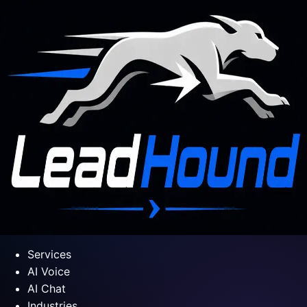
Services
AI Voice
AI Chat
Industries