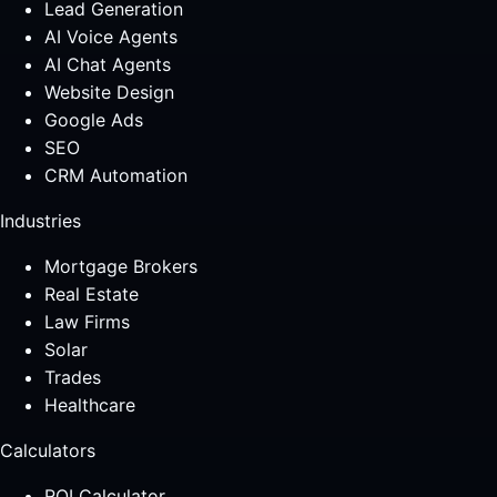
Lead Generation
AI Voice Agents
AI Chat Agents
Website Design
Google Ads
SEO
CRM Automation
Industries
Mortgage Brokers
Real Estate
Law Firms
Solar
Trades
Healthcare
Calculators
ROI Calculator