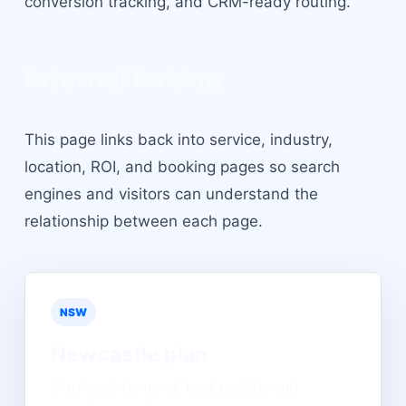
conversion tracking, and CRM-ready routing.
Internal linking
This page links back into service, industry,
location, ROI, and booking pages so search
engines and visitors can understand the
relationship between each page.
NSW
Newcastle
plan
Map local demand, lead quality, and