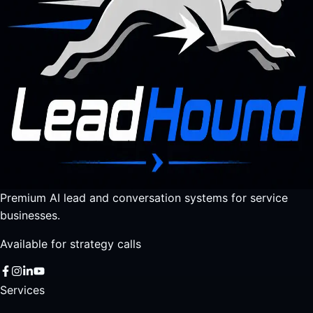
Premium AI lead and conversation systems for service
businesses.
Available for strategy calls
Services