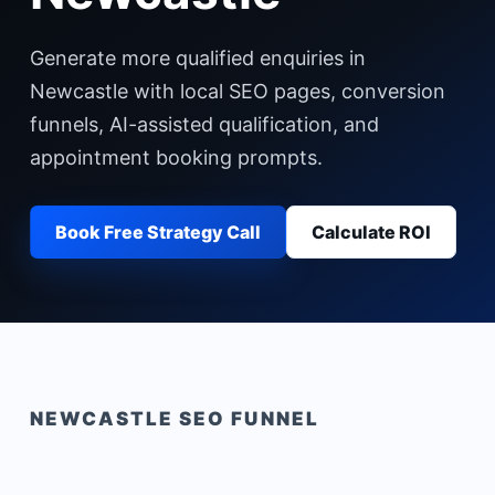
Generate more qualified enquiries in
Newcastle with local SEO pages, conversion
funnels, AI-assisted qualification, and
appointment booking prompts.
Book Free Strategy Call
Calculate ROI
NEWCASTLE
SEO FUNNEL