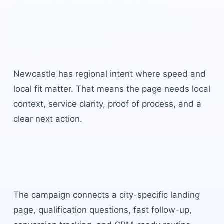
Appointment Setting
Newcastle
built for local
buyer intent.
Newcastle
has
regional intent where speed and
local fit matter
. That means the page needs local
context, service clarity, proof of process, and a
clear next action.
Local campaign structure
The campaign connects a city-specific landing
page, qualification questions, fast follow-up,