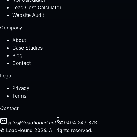
Lead Cost Calculator
Website Audit
Company
About
Case Studies
Blog
Contact
Legal
Privacy
Terms
Contact
sales@leadhound.net
0404 243 378
© LeadHound 2026. All rights reserved.