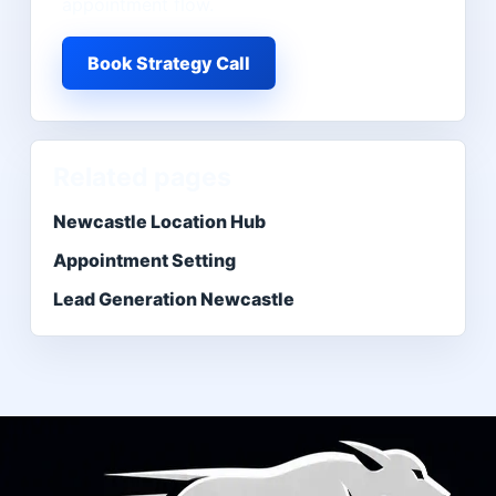
appointment flow.
Book Strategy Call
Related pages
Newcastle Location Hub
Appointment Setting
Lead Generation Newcastle