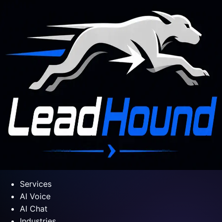
Services
AI Voice
AI Chat
Industries