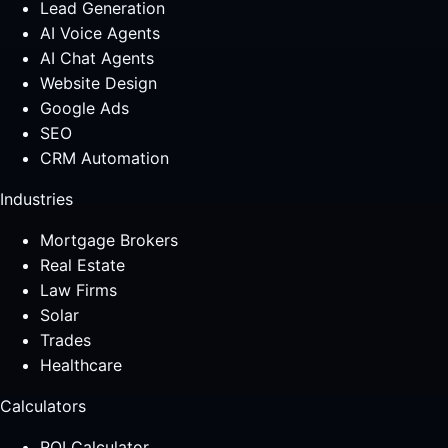
Lead Generation
AI Voice Agents
AI Chat Agents
Website Design
Google Ads
SEO
CRM Automation
Industries
Mortgage Brokers
Real Estate
Law Firms
Solar
Trades
Healthcare
Calculators
ROI Calculator