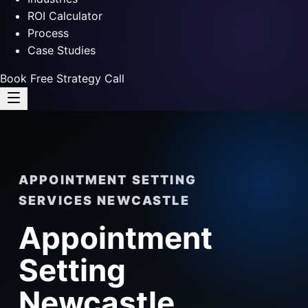
ROI Calculator
Process
Case Studies
Book Free Strategy Call
APPOINTMENT SETTING
SERVICES NEWCASTLE
Appointment
Setting
Newcastle