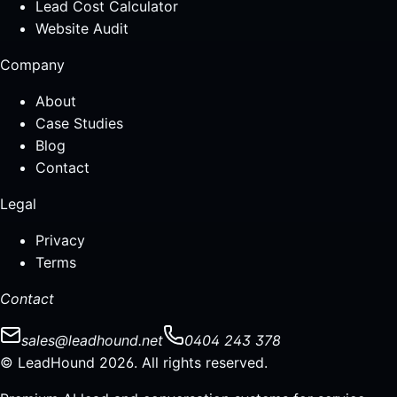
Lead Cost Calculator
Website Audit
Company
About
Case Studies
Blog
Contact
Legal
Privacy
Terms
Contact
sales@leadhound.net
0404 243 378
© LeadHound 2026. All rights reserved.