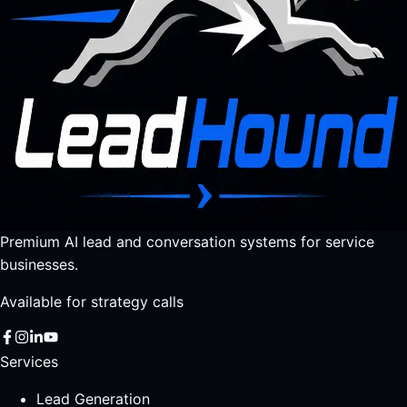
Premium AI lead and conversation systems for service
businesses.
Available for strategy calls
Services
Lead Generation