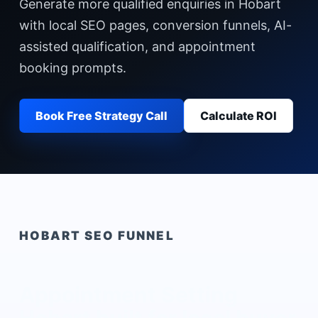
Generate more qualified enquiries in Hobart
with local SEO pages, conversion funnels, AI-
assisted qualification, and appointment
booking prompts.
Book Free Strategy Call
Calculate ROI
HOBART
SEO FUNNEL
Appointment Setting