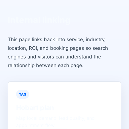
Internal linking
This page links back into service, industry,
location, ROI, and booking pages so search
engines and visitors can understand the
relationship between each page.
TAS
Hobart
plan
Map local demand, lead quality, and
appointment flow.