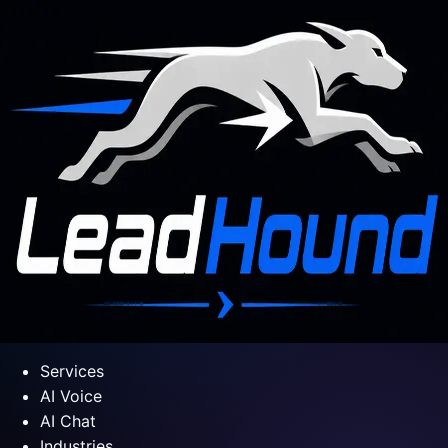
Services
AI Voice
AI Chat
Industries