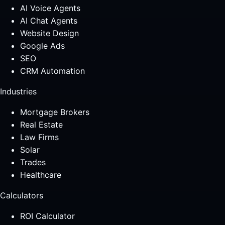
AI Voice Agents
AI Chat Agents
Website Design
Google Ads
SEO
CRM Automation
Industries
Mortgage Brokers
Real Estate
Law Firms
Solar
Trades
Healthcare
Calculators
ROI Calculator