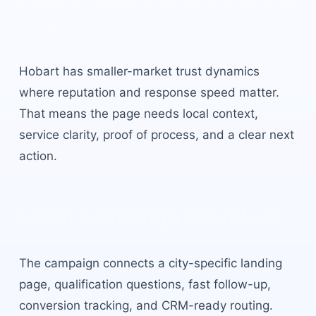
Hobart
built for local buyer
intent.
Hobart
has
smaller-market trust dynamics
where reputation and response speed matter
.
That means the page needs local context,
service clarity, proof of process, and a clear next
action.
Local campaign structure
The campaign connects a city-specific landing
page, qualification questions, fast follow-up,
conversion tracking, and CRM-ready routing.