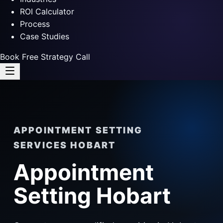
ROI Calculator
Process
Case Studies
Book Free Strategy Call
APPOINTMENT SETTING
SERVICES HOBART
Appointment
Setting Hobart