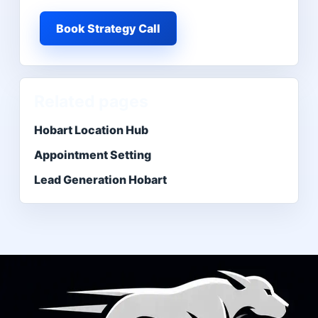
Book Strategy Call
Related pages
Hobart Location Hub
Appointment Setting
Lead Generation Hobart