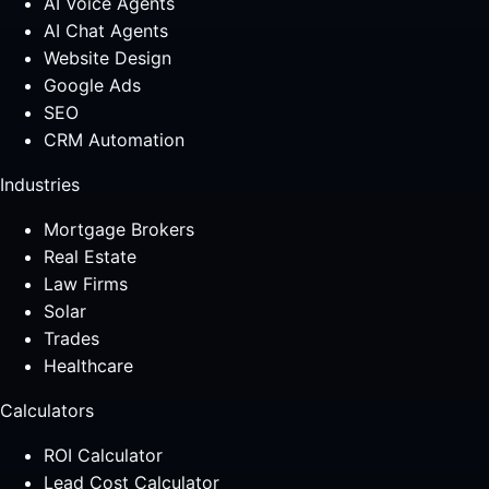
AI Voice Agents
AI Chat Agents
Website Design
Google Ads
SEO
CRM Automation
Industries
Mortgage Brokers
Real Estate
Law Firms
Solar
Trades
Healthcare
Calculators
ROI Calculator
Lead Cost Calculator