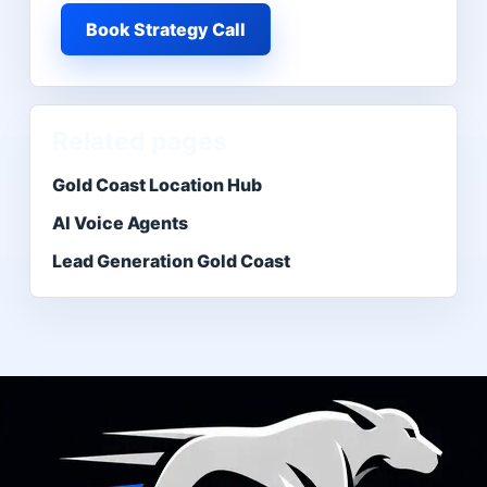
Book Strategy Call
Related pages
Gold Coast Location Hub
AI Voice Agents
Lead Generation Gold Coast