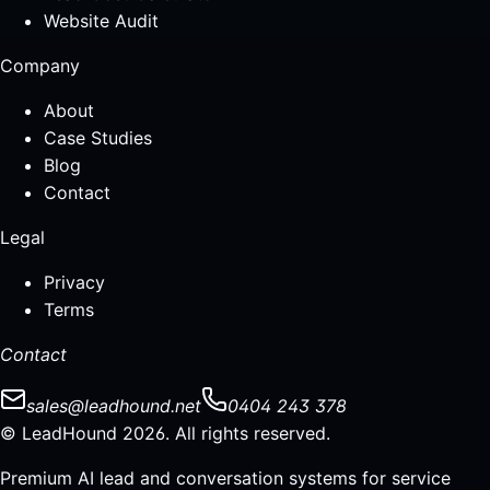
Website Audit
Company
About
Case Studies
Blog
Contact
Legal
Privacy
Terms
Contact
sales@leadhound.net
0404 243 378
© LeadHound 2026. All rights reserved.
Premium AI lead and conversation systems for service