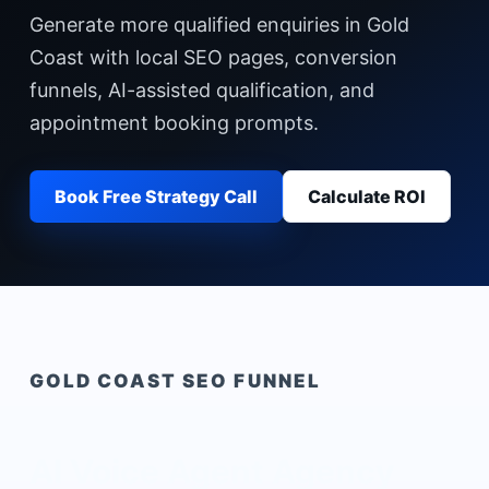
Generate more qualified enquiries in Gold
Coast with local SEO pages, conversion
funnels, AI-assisted qualification, and
appointment booking prompts.
Book Free Strategy Call
Calculate ROI
GOLD COAST
SEO FUNNEL
AI Voice Agent Agency