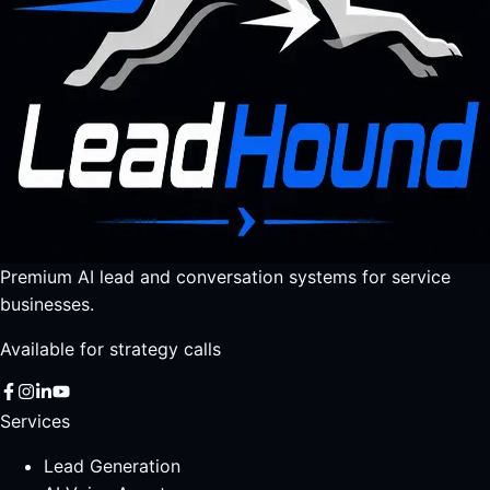
Premium AI lead and conversation systems for service
businesses.
Available for strategy calls
Services
Lead Generation