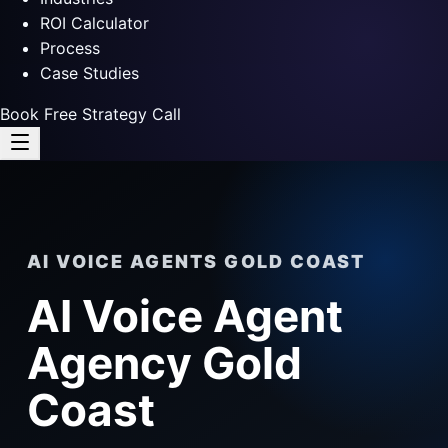
ROI Calculator
Process
Case Studies
Book Free Strategy Call
AI VOICE AGENTS GOLD COAST
AI Voice Agent
Agency Gold
Coast