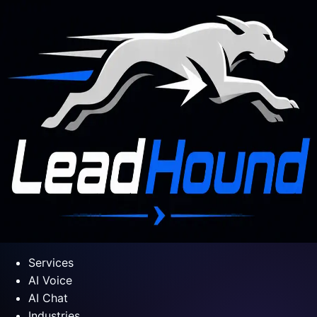
Services
AI Voice
AI Chat
Industries