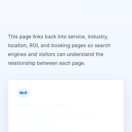
Internal linking
This page links back into service, industry,
location, ROI, and booking pages so search
engines and visitors can understand the
relationship between each page.
QLD
Gold Coast
plan
Map local demand, lead quality, and
appointment flow.