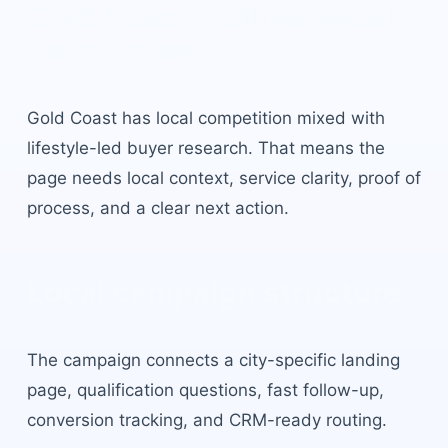
Gold Coast
built for local
buyer intent.
Gold Coast
has
local competition mixed with
lifestyle-led buyer research
. That means the
page needs local context, service clarity, proof of
process, and a clear next action.
Local campaign structure
The campaign connects a city-specific landing
page, qualification questions, fast follow-up,
conversion tracking, and CRM-ready routing.