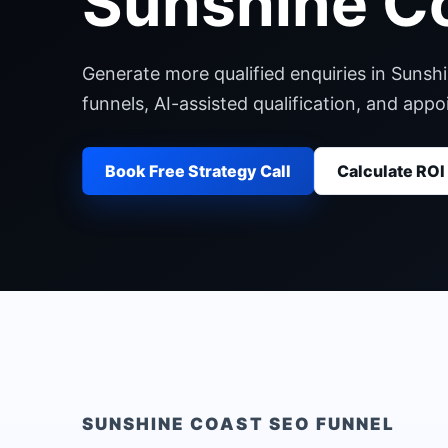
Sunshine C
Generate more qualified enquiries in Sunsh
funnels, AI-assisted qualification, and ap
Book Free Strategy Call
Calculate ROI
SUNSHINE COAST
SEO FUNNEL