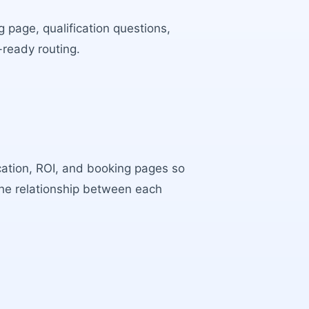
 page, qualification questions,
-ready routing.
ocation, ROI, and booking pages so
the relationship between each