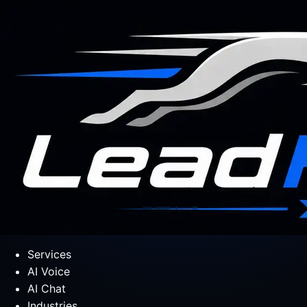
Services
AI Voice
AI Chat
Industries