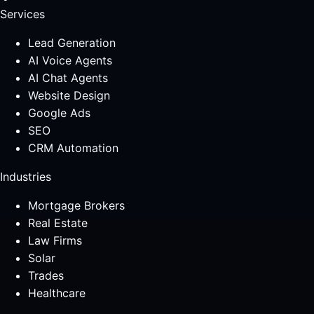
Services
Lead Generation
AI Voice Agents
AI Chat Agents
Website Design
Google Ads
SEO
CRM Automation
Industries
Mortgage Brokers
Real Estate
Law Firms
Solar
Trades
Healthcare