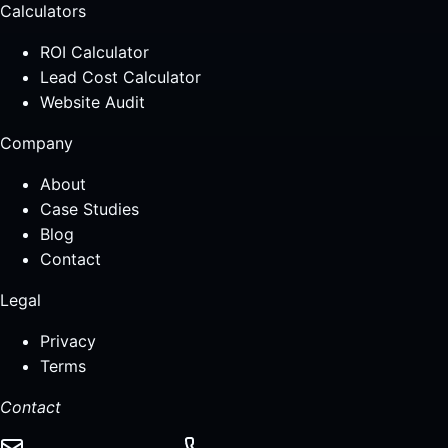
Calculators
ROI Calculator
Lead Cost Calculator
Website Audit
Company
About
Case Studies
Blog
Contact
Legal
Privacy
Terms
Contact