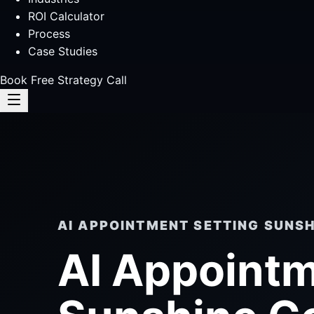
ROI Calculator
Process
Case Studies
Book Free Strategy Call
AI APPOINTMENT SETTING SUNS
AI Appointm