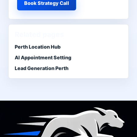
Book Strategy Call
Related pages
Perth Location Hub
AI Appointment Setting
Lead Generation Perth