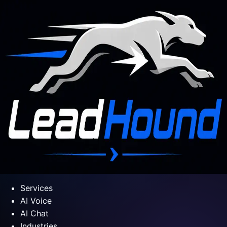
Services
AI Voice
AI Chat
Industries