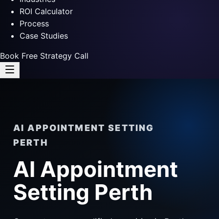
ROI Calculator
Process
Case Studies
Book Free Strategy Call
AI APPOINTMENT SETTING
PERTH
AI Appointment
Setting Perth