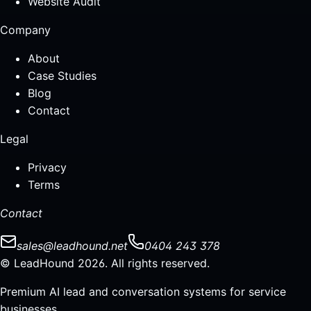
Website Audit
Company
About
Case Studies
Blog
Contact
Legal
Privacy
Terms
Contact
sales@leadhound.net
0404 243 378
© LeadHound 2026. All rights reserved.
Premium AI lead and conversation systems for service
businesses.