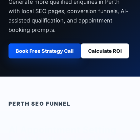
Generate more qualified enquiries in Perth
with local SEO pages, conversion funnels, AI-
assisted qualification, and appointment
booking prompts.
Book Free Strategy Call
Calculate ROI
PERTH
SEO FUNNEL
AI Appointment Setting