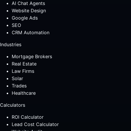
AI Chat Agents
Website Design
Google Ads
SEO
CRM Automation
Industries
Mortgage Brokers
Real Estate
Law Firms
Solar
Trades
Healthcare
Calculators
ROI Calculator
Lead Cost Calculator