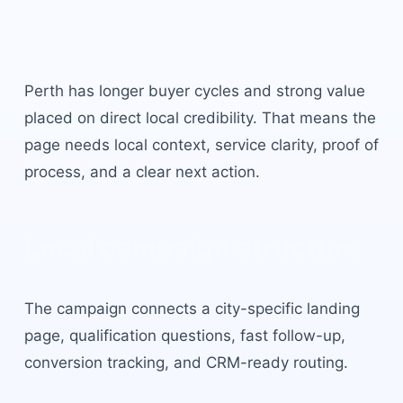
Perth
built for local buyer
intent.
Perth
has
longer buyer cycles and strong value
placed on direct local credibility
. That means the
page needs local context, service clarity, proof of
process, and a clear next action.
Local campaign structure
The campaign connects a city-specific landing
page, qualification questions, fast follow-up,
conversion tracking, and CRM-ready routing.