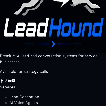
Premium AI lead and conversation systems for service
businesses.
Available for strategy calls
Services
Lead Generation
AI Voice Agents