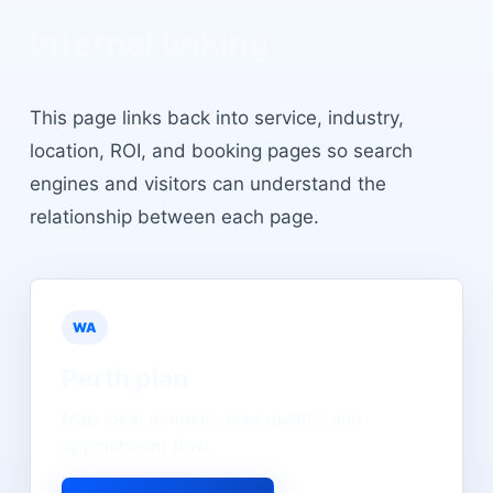
Internal linking
This page links back into service, industry,
location, ROI, and booking pages so search
engines and visitors can understand the
relationship between each page.
WA
Perth
plan
Map local demand, lead quality, and
appointment flow.