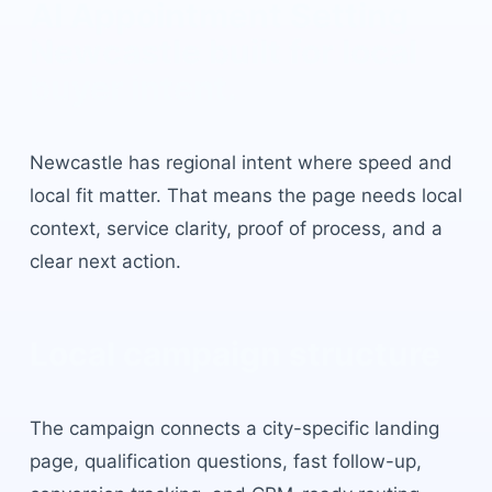
AI Appointment Setting
Newcastle
built for local
buyer intent.
Newcastle
has
regional intent where speed and
local fit matter
. That means the page needs local
context, service clarity, proof of process, and a
clear next action.
Local campaign structure
The campaign connects a city-specific landing
page, qualification questions, fast follow-up,