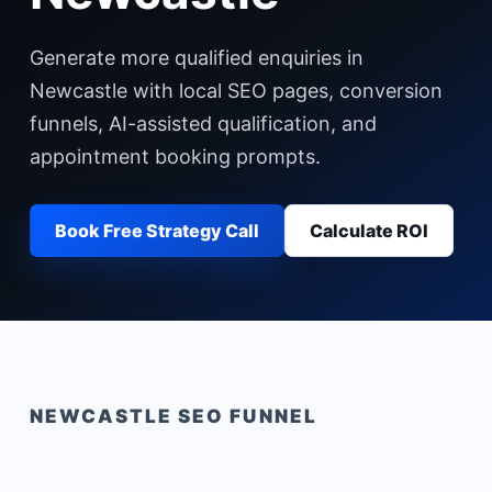
Generate more qualified enquiries in
Newcastle with local SEO pages, conversion
funnels, AI-assisted qualification, and
appointment booking prompts.
Book Free Strategy Call
Calculate ROI
NEWCASTLE
SEO FUNNEL