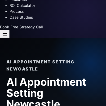
ROI Calculator
Process
Case Studies
Book Free Strategy Call
AI APPOINTMENT SETTING
NEWCASTLE
AI Appointment
Setting
Newcastle