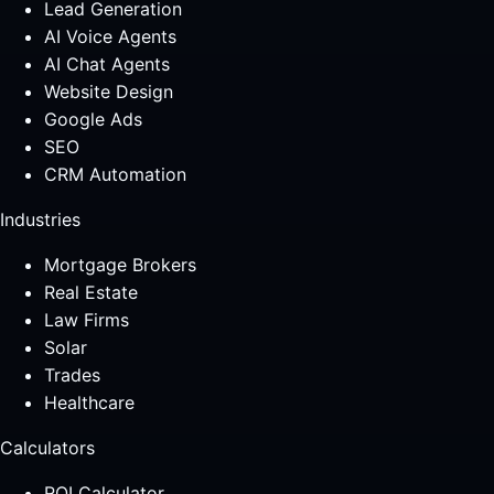
Lead Generation
AI Voice Agents
AI Chat Agents
Website Design
Google Ads
SEO
CRM Automation
Industries
Mortgage Brokers
Real Estate
Law Firms
Solar
Trades
Healthcare
Calculators
ROI Calculator