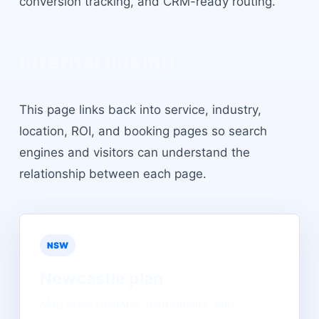
conversion tracking, and CRM-ready routing.
Internal linking
This page links back into service, industry,
location, ROI, and booking pages so search
engines and visitors can understand the
relationship between each page.
NSW
Newcastle
plan
Map local demand, lead quality, and