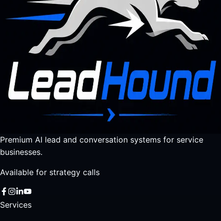
Premium AI lead and conversation systems for service
businesses.
Available for strategy calls
Services