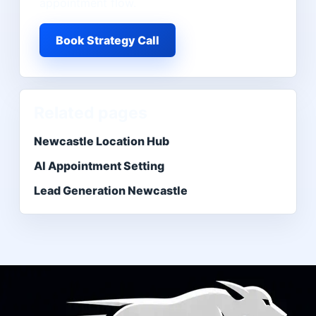
appointment flow.
Book Strategy Call
Related pages
Newcastle Location Hub
AI Appointment Setting
Lead Generation Newcastle