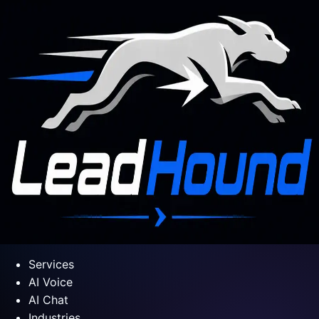
Services
AI Voice
AI Chat
Industries