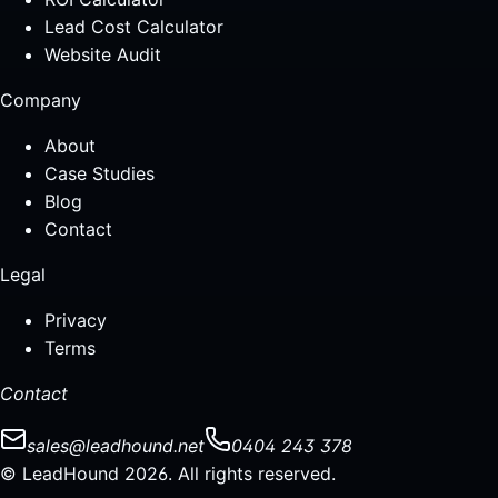
Lead Cost Calculator
Website Audit
Company
About
Case Studies
Blog
Contact
Legal
Privacy
Terms
Contact
sales@leadhound.net
0404 243 378
© LeadHound 2026. All rights reserved.